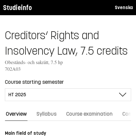
Studieinfo
Svenska
Creditors‘ Rights and
Insolvency Law, 7.5 credits
Obestånds- och sakrätt, 7.5 hp
702A03
Course starting semester
Overview
Syllabus
Course examination
Comm
Main field of study