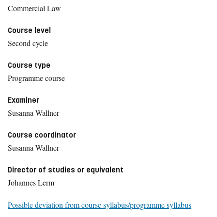
Commercial Law
Course level
Second cycle
Course type
Programme course
Examiner
Susanna Wallner
Course coordinator
Susanna Wallner
Director of studies or equivalent
Johannes Lerm
Possible deviation from course syllabus/programme syllabus