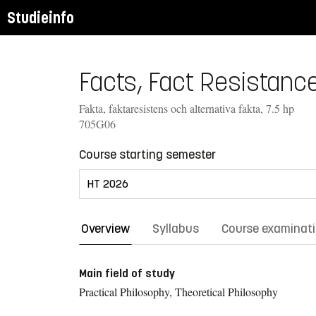
Studieinfo
Facts, Fact Resistance
Fakta, faktaresistens och alternativa fakta, 7.5 hp
705G06
Course starting semester
Overview
Syllabus
Course examinat
Main field of study
Practical Philosophy, Theoretical Philosophy