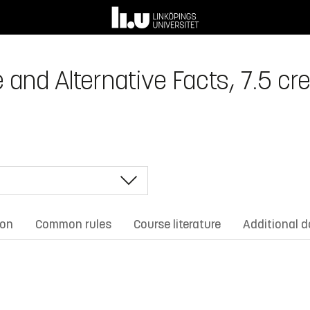
 and Alternative Facts, 7.5 cre
ion
Common rules
Course literature
Additional 