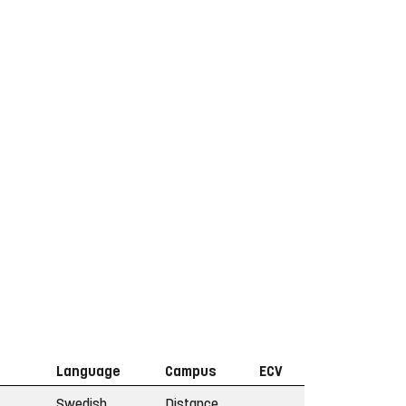
Language
Campus
ECV
Swedish
Distance