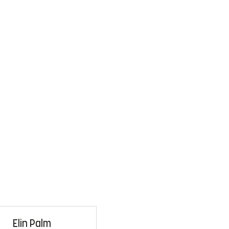
Elin Palm