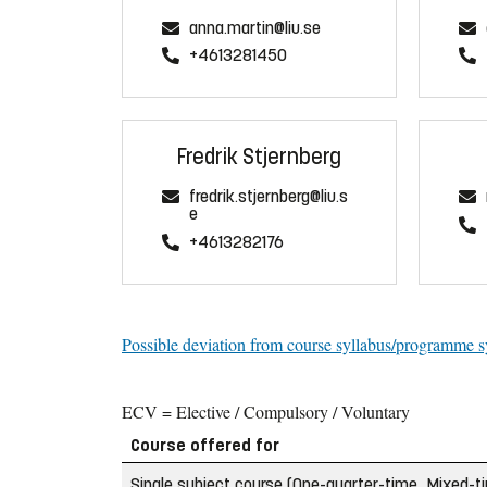
anna.martin@liu.se
+4613281450
Fredrik Stjernberg
fredrik.stjernberg@liu.s
e
+4613282176
Possible deviation from course syllabus/programme s
ECV = Elective / Compulsory / Voluntary
Course offered for
Single subject course (One-quarter-time, Mixed-t