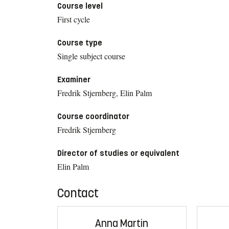
Course level
First cycle
Course type
Single subject course
Examiner
Fredrik Stjernberg, Elin Palm
Course coordinator
Fredrik Stjernberg
Director of studies or equivalent
Elin Palm
Contact
Anna Martin