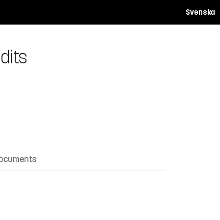
Svenska
dits
documents