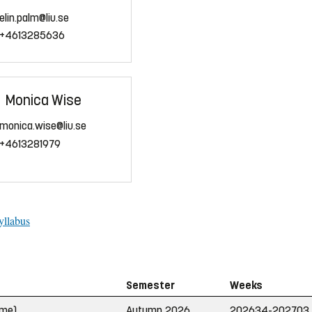
elin.palm@liu.se
+4613285636
Monica Wise
monica.wise@liu.se
+4613281979
yllabus
Semester
Weeks
ime)
Autumn 2026
202634-202703