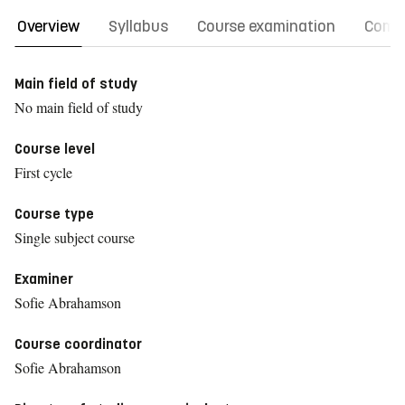
Overview
Syllabus
Course examination
Comm
Main field of study
No main field of study
Course level
First cycle
Course type
Single subject course
Examiner
Sofie Abrahamson
Course coordinator
Sofie Abrahamson