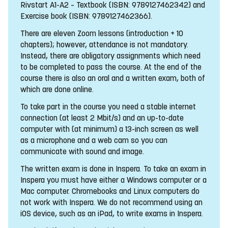
Rivstart A1-A2 – Textbook (ISBN: 9789127462342) and
Exercise book (ISBN: 9789127462366).
There are eleven Zoom lessons (introduction + 10
chapters); however, attendance is not mandatory.
Instead, there are obligatory assignments which need
to be completed to pass the course. At the end of the
course there is also an oral and a written exam, both of
which are done online.
To take part in the course you need a stable internet
connection (at least 2 Mbit/s) and an up-to-date
computer with (at minimum) a 13-inch screen as well
as a microphone and a web cam so you can
communicate with sound and image.
The written exam is done in Inspera. To take an exam in
Inspera you must have either a Windows computer or a
Mac computer. Chromebooks and Linux computers do
not work with Inspera. We do not recommend using an
iOS device, such as an iPad, to write exams in Inspera.