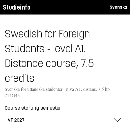
Studieinfo
Svenska
Swedish for Foreign
Students - level A1.
Distance course, 7.5
credits
Svenska för utländska studenter - nivå A1, distans, 7.5 hp
714G45
Course starting semester