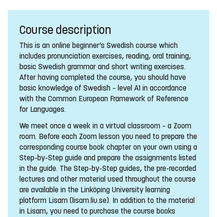
Course description
This is an online beginner’s Swedish course which
includes pronunciation exercises, reading, oral training,
basic Swedish grammar and short writing exercises.
After having completed the course, you should have
basic knowledge of Swedish – level A1 in accordance
with the Common European Framework of Reference
for Languages.
We meet once a week in a virtual classroom – a Zoom
room. Before each Zoom lesson you need to prepare the
corresponding course book chapter on your own using a
Step-by-Step guide and prepare the assignments listed
in the guide. The Step-by-Step guides, the pre-recorded
lectures and other material used throughout the course
are available in the Linköping University learning
platform Lisam (lisam.liu.se). In addition to the material
in Lisam, you need to purchase the course books