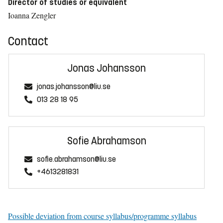
Director of studies or equivalent
Ioanna Zengler
Contact
Jonas Johansson
jonas.johansson@liu.se
013 28 18 95
Sofie Abrahamson
sofie.abrahamson@liu.se
+4613281831
Possible deviation from course syllabus/programme syllabus