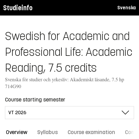
Studieinfo
Svenska
Swedish for Academic and
Professional Life: Academic
Reading, 7.5 credits
Svenska för studier och yrkesliv: Akademiskt läsande, 7.5 hp
714G90
Course starting semester
Overview
Syllabus
Course examination
Comm