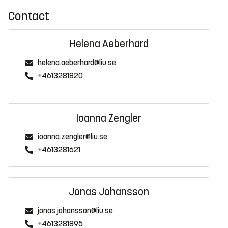
Contact
Helena Aeberhard
helena.aeberhard@liu.se
+4613281820
Ioanna Zengler
ioanna.zengler@liu.se
+4613281621
Jonas Johansson
jonas.johansson@liu.se
+4613281895