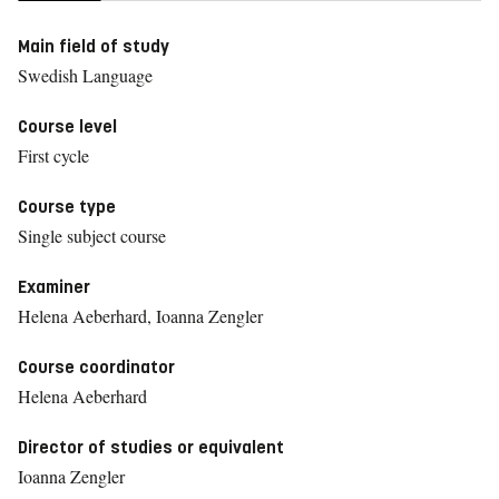
Main field of study
Swedish Language
Course level
First cycle
Course type
Single subject course
Examiner
Helena Aeberhard, Ioanna Zengler
Course coordinator
Helena Aeberhard
Director of studies or equivalent
Ioanna Zengler