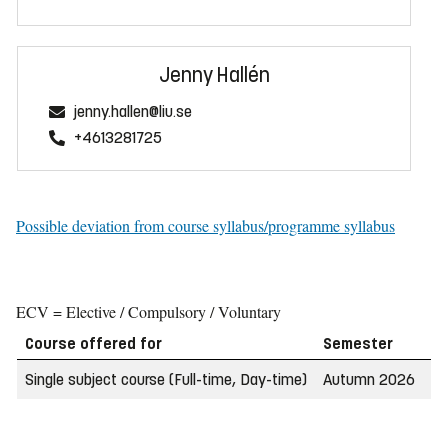
Jenny Hallén
jenny.hallen@liu.se
+4613281725
Possible deviation from course syllabus/programme syllabus
ECV = Elective / Compulsory / Voluntary
Course offered for
Semester
W
Single subject course (Full-time, Day-time)
Autumn 2026
2