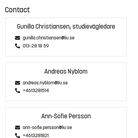
Contact
Gunilla Christiansen, studievägledare
gunilla.christiansen@liu.se
013-28 18 59
Andreas Nyblom
andreas.nyblom@liu.se
+4613281514
Ann-Sofie Persson
ann-sofie.persson@liu.se
+4613281821