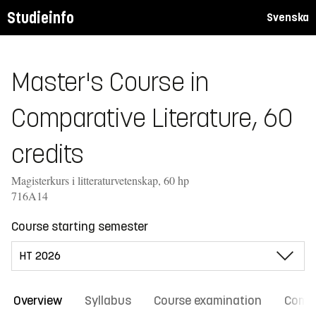
Studieinfo
Svenska
Master's Course in
Comparative Literature, 60
credits
Magisterkurs i litteraturvetenskap, 60 hp
716A14
Course starting semester
Overview
Syllabus
Course examination
Comm