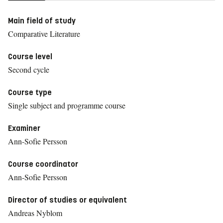
Main field of study
Comparative Literature
Course level
Second cycle
Course type
Single subject and programme course
Examiner
Ann-Sofie Persson
Course coordinator
Ann-Sofie Persson
Director of studies or equivalent
Andreas Nyblom