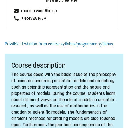
Monica Wise
monica.wise@liu.se
+4613281979
Possible deviation from course syllabus/programme syllabus
Course description
The course deals with the basic issue of the philosophy
of science concerning scientific models and modelling,
such as scientific representation and the nature and
properties of models. During the course, students learn
about different views on the role of models in scientific
research, as well as the role of mathematics in the
creation of scientific models. The fundamentals of
different methods for creating models are also touched
upon. Furthermore, the practical consequences of the