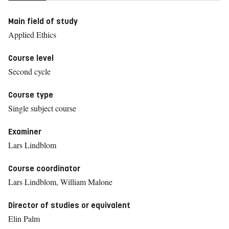
Main field of study
Applied Ethics
Course level
Second cycle
Course type
Single subject course
Examiner
Lars Lindblom
Course coordinator
Lars Lindblom, William Malone
Director of studies or equivalent
Elin Palm