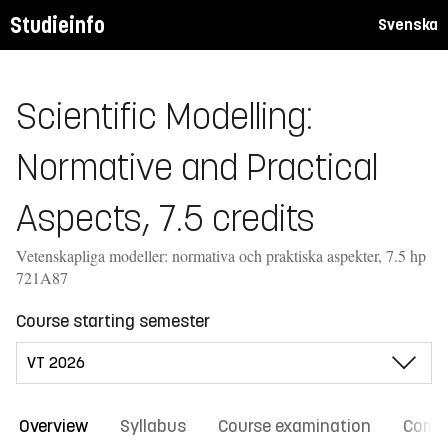
Studieinfo
Svenska
Scientific Modelling:
Normative and Practical
Aspects, 7.5 credits
Vetenskapliga modeller: normativa och praktiska aspekter, 7.5 hp
721A87
Course starting semester
Overview
Syllabus
Course examination
Comm