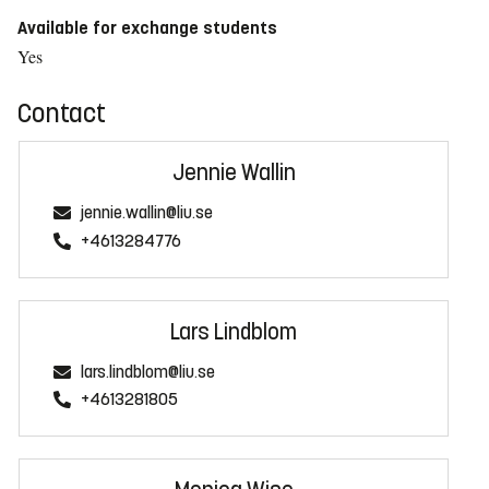
Available for exchange students
Yes
Contact
Jennie Wallin
jennie.wallin@liu.se
+4613284776
Lars Lindblom
lars.lindblom@liu.se
+4613281805