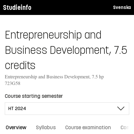
Studieinfo
Svenska
Entrepreneurship and
Business Development, 7.5
credits
Entrepreneurship and Business Development, 7.5 hp
723G58
Course starting semester
Overview
Syllabus
Course examination
Comm