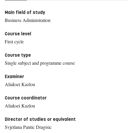
Main field of study
Business Administration
Course level
First cycle
Course type
Single subject and programme course
Examiner
Aliaksei Kazlou
Course coordinator
Aliaksei Kazlou
Director of studies or equivalent
Svjetlana Pantic Dragisic