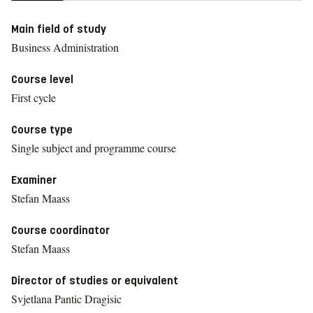
Main field of study
Business Administration
Course level
First cycle
Course type
Single subject and programme course
Examiner
Stefan Maass
Course coordinator
Stefan Maass
Director of studies or equivalent
Svjetlana Pantic Dragisic