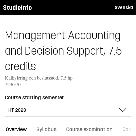
Studieinfo
Svenska
Management Accounting
and Decision Support, 7.5
credits
Kalkylering och beslutsstöd, 7.5 hp
723G70
Course starting semester
Overview
Syllabus
Course examination
Comm