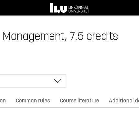
t Management, 7.5 credits
ion
Common rules
Course literature
Additional 