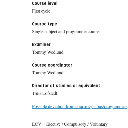
Course level
First cycle
Course type
Single subject and programme course
Examiner
Tommy Wedlund
Course coordinator
Tommy Wedlund
Director of studies or equivalent
Truls Löfstedt
Possible deviation from course syllabus/programme s
ECV = Elective / Compulsory / Voluntary