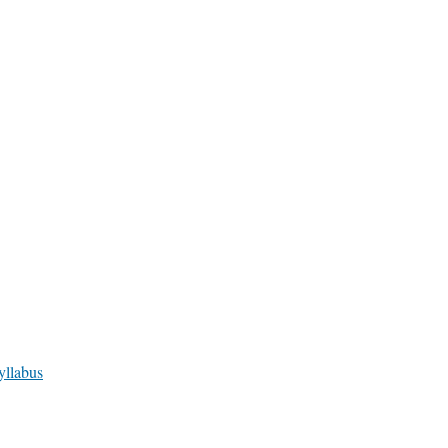
yllabus