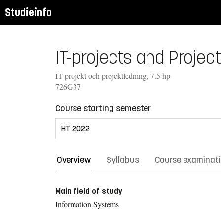
Studieinfo
IT-projects and Projec
IT-projekt och projektledning, 7.5 hp
726G37
Course starting semester
Overview
Syllabus
Course examinat
Main field of study
Information Systems