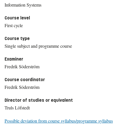
Information Systems
Course level
First cycle
Course type
Single subject and programme course
Examiner
Fredrik Söderström
Course coordinator
Fredrik Söderström
Director of studies or equivalent
Truls Löfstedt
Possible deviation from course syllabus/programme syllabus