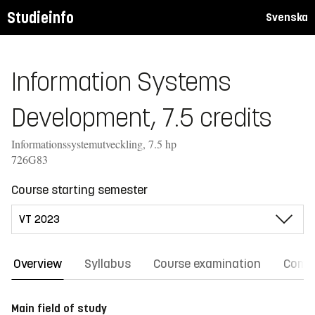
Studieinfo
Svenska
Information Systems
Development, 7.5 credits
Informationssystemutveckling, 7.5 hp
726G83
Course starting semester
Overview
Syllabus
Course examination
Comm
Main field of study