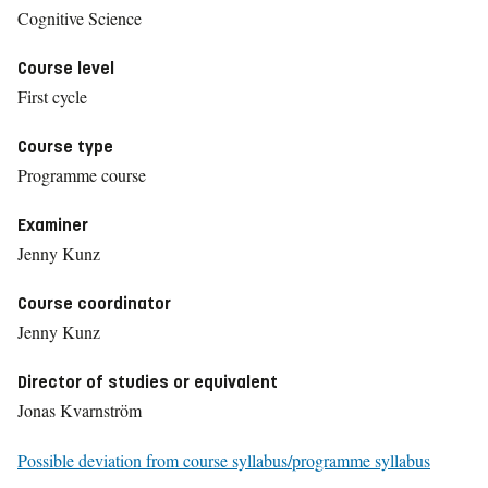
Cognitive Science
Course level
First cycle
Course type
Programme course
Examiner
Jenny Kunz
Course coordinator
Jenny Kunz
Director of studies or equivalent
Jonas Kvarnström
Possible deviation from course syllabus/programme syllabus