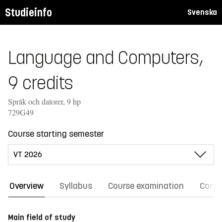
Studieinfo
Svenska
Language and Computers,
9 credits
Språk och datorer, 9 hp
729G49
Course starting semester
Overview
Syllabus
Course examination
Comm
Main field of study