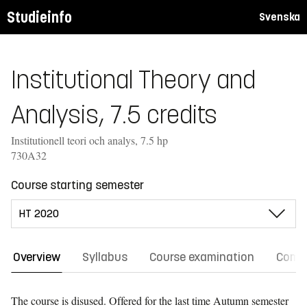
Studieinfo
Svenska
Institutional Theory and
Analysis, 7.5 credits
Institutionell teori och analys, 7.5 hp
730A32
Course starting semester
Overview
Syllabus
Course examination
Comm
The course is disused. Offered for the last time
Autumn semester