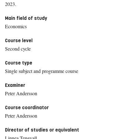
2023.
Main field of study
Economics
Course level
Second cycle
Course type
Single subject and programme course
Examiner
Peter Andersson
Course coordinator
Peter Andersson
Director of studies or equivalent
Linnea Tengvall