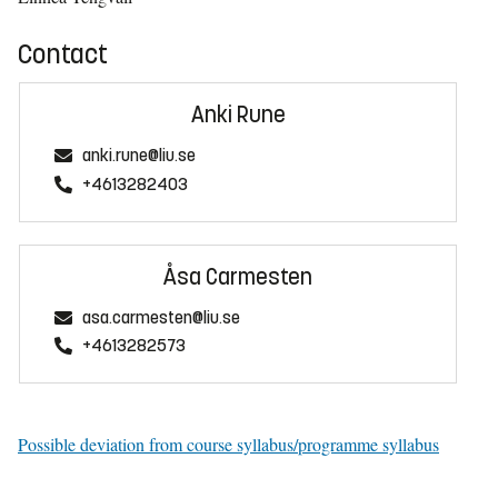
Contact
Anki Rune
anki.rune@liu.se
+4613282403
Åsa Carmesten
asa.carmesten@liu.se
+4613282573
Possible deviation from course syllabus/programme syllabus