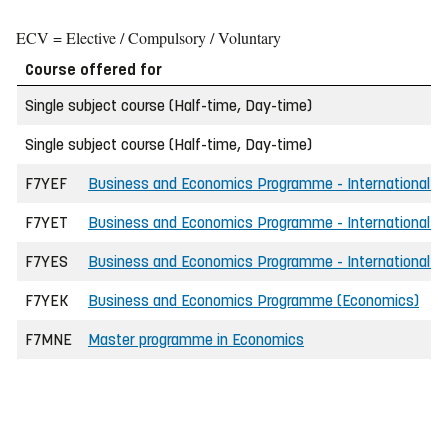
ECV = Elective / Compulsory / Voluntary
Course offered for
Single subject course (Half-time, Day-time)
Single subject course (Half-time, Day-time)
F7YEF
Business and Economics Programme - International - 
F7YET
Business and Economics Programme - International -
F7YES
Business and Economics Programme - International - 
F7YEK
Business and Economics Programme (Economics)
F7MNE
Master programme in Economics