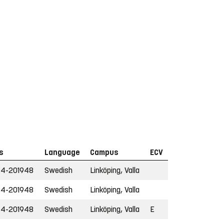
s
Language
Campus
ECV
44-201948
Swedish
Linköping, Valla
44-201948
Swedish
Linköping, Valla
44-201948
Swedish
Linköping, Valla
E