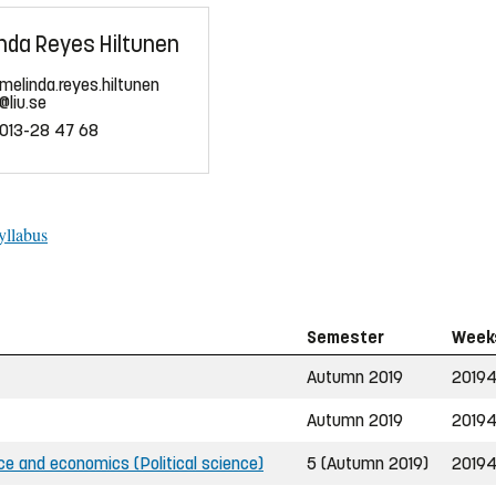
nda Reyes Hiltunen
melinda.reyes.hiltunen
@liu.se
013-28 47 68
yllabus
Semester
Week
Autumn 2019
2019
Autumn 2019
2019
ce and economics (Political science)
5 (Autumn 2019)
2019