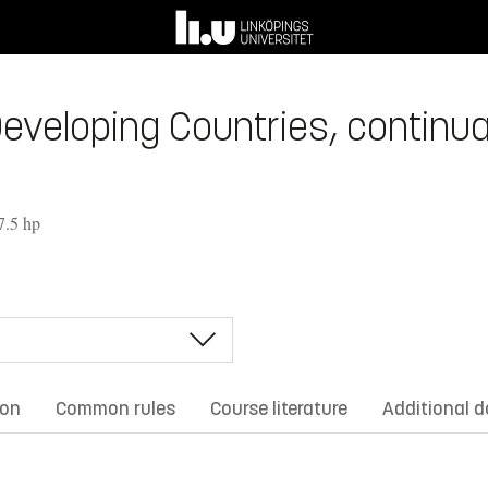
veloping Countries, continuat
7.5 hp
ion
Common rules
Course literature
Additional 