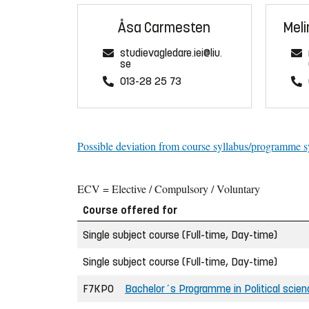
Åsa Carmesten
Meli
studievagledare.iei@liu.
se
013-28 25 73
Possible deviation from course syllabus/programme s
ECV = Elective / Compulsory / Voluntary
Course offered for
Single subject course (Full-time, Day-time)
Single subject course (Full-time, Day-time)
F7KPO
Bachelor´s Programme in Political scien