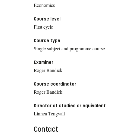
Economics
Course level
First cycle
Course type
Single subject and programme course
Examiner
Roger Bandick
Course coordinator
Roger Bandick
Director of studies or equivalent
Linnea Tengvall
Contact