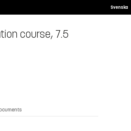
Svenska
ion course, 7.5
documents