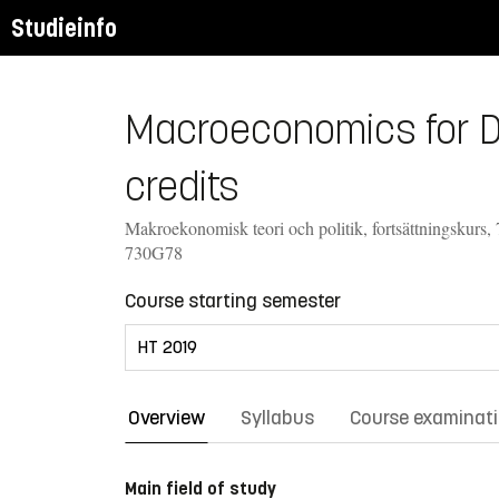
Studieinfo
Macroeconomics for De
credits
Makroekonomisk teori och politik, fortsättningskurs, 
730G78
Course starting semester
Overview
Syllabus
Course examinat
Main field of study