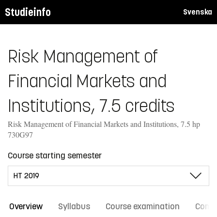
Studieinfo
Svenska
Risk Management of
Financial Markets and
Institutions, 7.5 credits
Risk Management of Financial Markets and Institutions, 7.5 hp
730G97
Course starting semester
Overview
Syllabus
Course examination
Comm