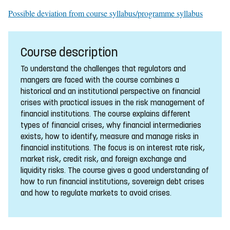
Possible deviation from course syllabus/programme syllabus
Course description
To understand the challenges that regulators and
mangers are faced with the course combines a
historical and an institutional perspective on financial
crises with practical issues in the risk management of
financial institutions. The course explains different
types of financial crises, why financial intermediaries
exists, how to identify, measure and manage risks in
financial institutions. The focus is on interest rate risk,
market risk, credit risk, and foreign exchange and
liquidity risks. The course gives a good understanding of
how to run financial institutions, sovereign debt crises
and how to regulate markets to avoid crises.