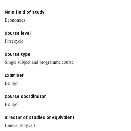
Main field of study
Economics
Course level
First cycle
Course type
Single subject and programme course
Examiner
Bo Sjö
Course coordinator
Bo Sjö
Director of studies or equivalent
Linnea Tengvall