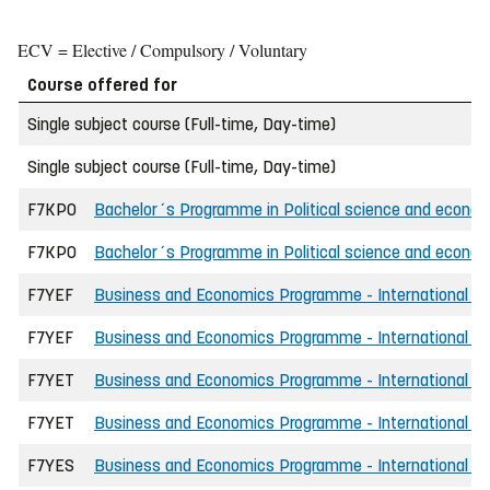
ECV = Elective / Compulsory / Voluntary
Course offered for
Single subject course (Full-time, Day-time)
Single subject course (Full-time, Day-time)
F7KPO
Bachelor´s Programme in Political science and econo
F7KPO
Bachelor´s Programme in Political science and economi
F7YEF
Business and Economics Programme - International - 
F7YEF
Business and Economics Programme - International - 
F7YET
Business and Economics Programme - International - 
F7YET
Business and Economics Programme - International -
F7YES
Business and Economics Programme - International - 