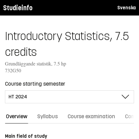
Studieinfo
Svenska
Introductory Statistics, 7.5
credits
Grundläggande statistik, 7.5 hp
732G50
Course starting semester
Overview
Syllabus
Course examination
Comm
Main field of study