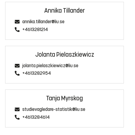
Annika Tillander
annika.tillander@liu.se
+4613281214
Jolanta Pielaszkiewicz
jolanta.pielaszkiewicz@liu.se
+4613282954
Tanja Myrskog
studievagledare-statistik@liu.se
+4613284614