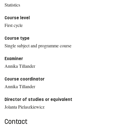
Statistics
Course level
First cycle
Course type
Single subject and programme course
Examiner
Annika Tillander
Course coordinator
Annika Tillander
Director of studies or equivalent
Jolanta Pielaszkiewicz
Contact