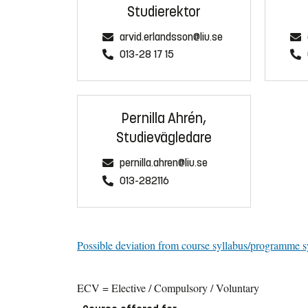
Studierektor
arvid.erlandsson@liu.se
013-28 17 15
Pernilla Ahrén,
Studievägledare
pernilla.ahren@liu.se
013-282116
Possible deviation from course syllabus/programme s
ECV = Elective / Compulsory / Voluntary