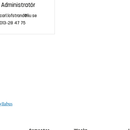
Administratör
carl.lofstrand@liu.se
013-28 47 75
yllabus