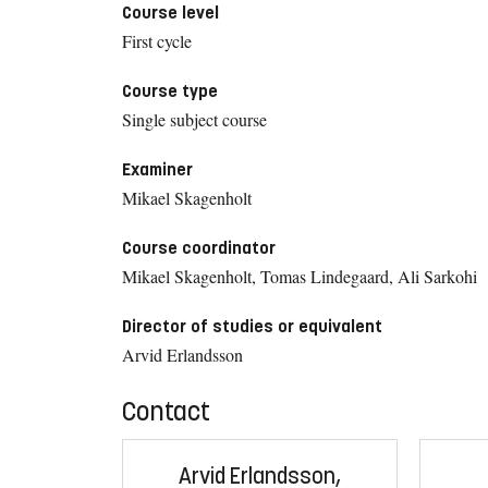
Course level
First cycle
Course type
Single subject course
Examiner
Mikael Skagenholt
Course coordinator
Mikael Skagenholt, Tomas Lindegaard, Ali Sarkohi
Director of studies or equivalent
Arvid Erlandsson
Contact
Arvid Erlandsson,