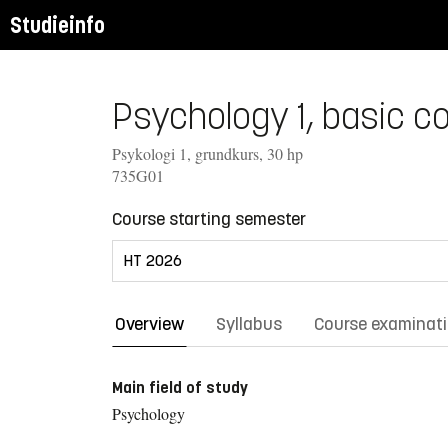
Studieinfo
Psychology 1, basic co
Psykologi 1, grundkurs, 30 hp
735G01
Course starting semester
Overview
Syllabus
Course examinat
Main field of study
Psychology