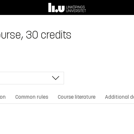
urse, 30 credits
ion
Common rules
Course literature
Additional 