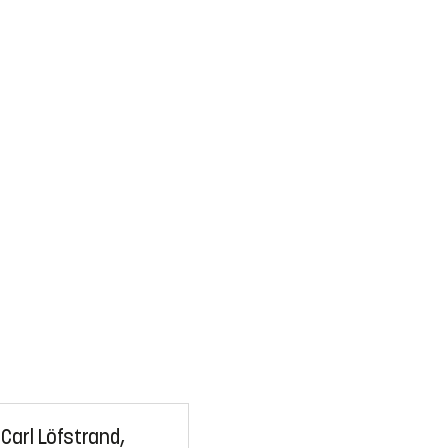
Carl Löfstrand,