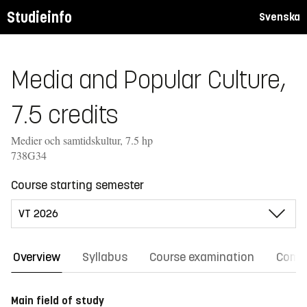
Studieinfo
Svenska
Media and Popular Culture,
7.5 credits
Medier och samtidskultur, 7.5 hp
738G34
Course starting semester
Overview
Syllabus
Course examination
Comm
Main field of study