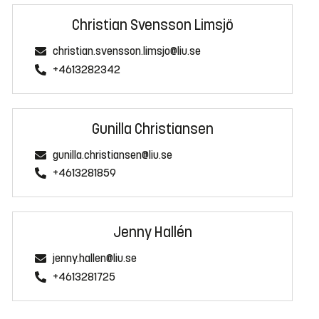
Christian Svensson Limsjö
christian.svensson.limsjo@liu.se
+4613282342
Gunilla Christiansen
gunilla.christiansen@liu.se
+4613281859
Jenny Hallén
jenny.hallen@liu.se
+4613281725