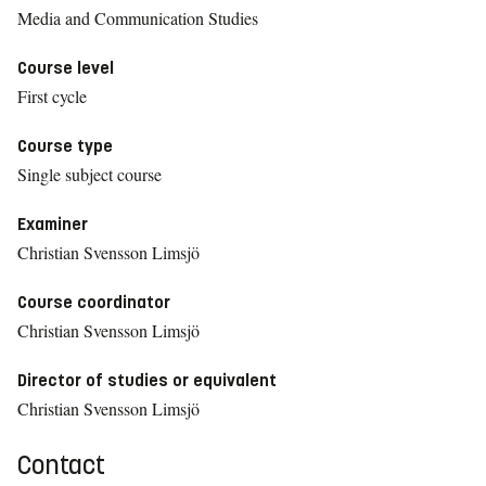
Media and Communication Studies
Course level
First cycle
Course type
Single subject course
Examiner
Christian Svensson Limsjö
Course coordinator
Christian Svensson Limsjö
Director of studies or equivalent
Christian Svensson Limsjö
Contact