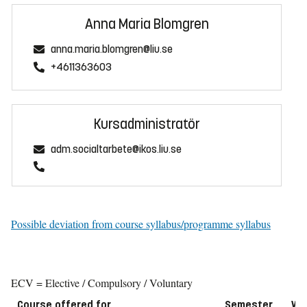
Anna Maria Blomgren
anna.maria.blomgren@liu.se
+4611363603
Kursadministratör
adm.socialtarbete@ikos.liu.se
Possible deviation from course syllabus/programme syllabus
ECV = Elective / Compulsory / Voluntary
Course offered for
Semester
We