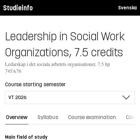
Studieinfo
Svenska
Leadership in Social Work
Organizations, 7.5 credits
Ledarskap i det sociala arbetets organisationer, 7.5 hp
745A76
Course starting semester
Overview
Syllabus
Course examination
Comm
Main field of study