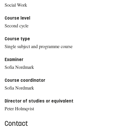
Social Work
Course level
Second cycle
Course type
Single subject and programme course
Examiner
Sofia Nordmark
Course coordinator
Sofia Nordmark
Director of studies or equivalent
Peter Holmqvist
Contact