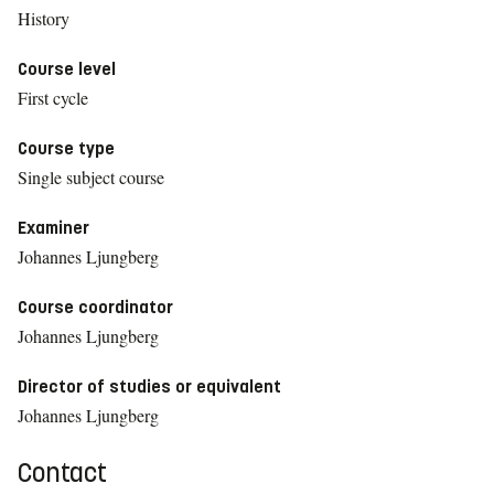
History
Course level
First cycle
Course type
Single subject course
Examiner
Johannes Ljungberg
Course coordinator
Johannes Ljungberg
Director of studies or equivalent
Johannes Ljungberg
Contact