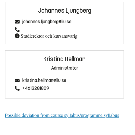
Johannes Ljungberg
johannes.ljungberg@liu.se
Studierektor och kursansvarig
Kristina Hellman
Administrator
kristina.hellman@liu.se
+4613281809
Possible deviation from course syllabus/programme syllabus