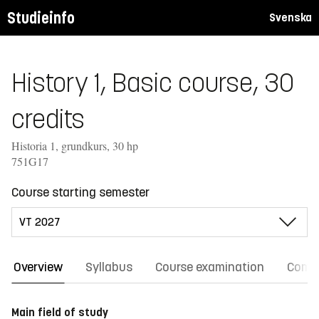
Studieinfo
Svenska
History 1, Basic course, 30
credits
Historia 1, grundkurs, 30 hp
751G17
Course starting semester
Overview
Syllabus
Course examination
Comm
Main field of study