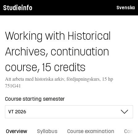
Studieinfo
Svenska
Working with Historical
Archives, continuation
course, 15 credits
Att arbeta med historiska arkiv, fördjupningskurs, 15 hp
751G41
Course starting semester
Overview
Syllabus
Course examination
Comm