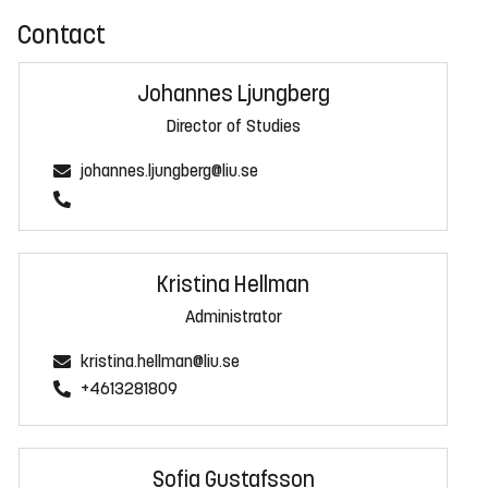
Contact
Johannes Ljungberg
Director of Studies
johannes.ljungberg@liu.se
Kristina Hellman
Administrator
kristina.hellman@liu.se
+4613281809
Sofia Gustafsson