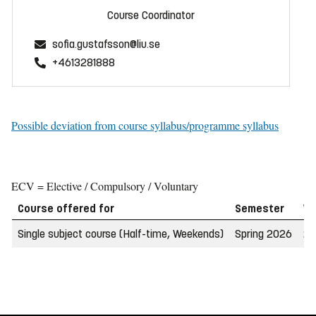
Course Coordinator
sofia.gustafsson@liu.se
+4613281888
Possible deviation from course syllabus/programme syllabus
ECV = Elective / Compulsory / Voluntary
Course offered for
Semester
W
Single subject course (Half-time, Weekends)
Spring 2026
20