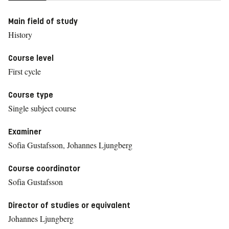
Main field of study
History
Course level
First cycle
Course type
Single subject course
Examiner
Sofia Gustafsson, Johannes Ljungberg
Course coordinator
Sofia Gustafsson
Director of studies or equivalent
Johannes Ljungberg