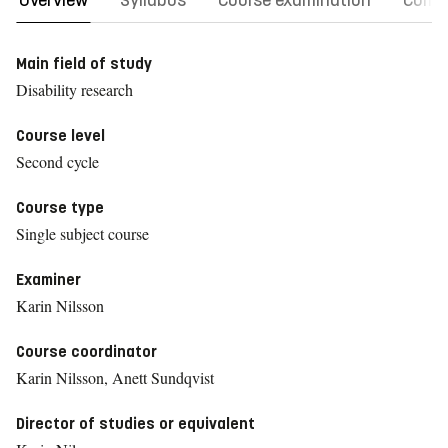
Overview
Syllabus
Course examination
Comm
Main field of study
Disability research
Course level
Second cycle
Course type
Single subject course
Examiner
Karin Nilsson
Course coordinator
Karin Nilsson, Anett Sundqvist
Director of studies or equivalent