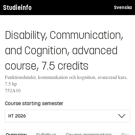
Studieinfo
Svenska
Disability, Communication,
and Cognition, advanced
course, 7.5 credits
Funktionshinder, kommunikation och kognition, avancerad kurs,
7.5 hp
752A10
Course starting semester