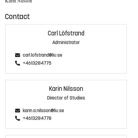
Karin Nilsson
Contact
Carl Löfstrand
Administrator
carl.lofstrand@liu.se
+4613284775
Karin Nilsson
Director of Studies
karin.a.nilsson@liu.se
+4613284778