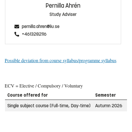
Pernilla Ahrén
Study Adviser
pernilla.ahren@liu.se
+4613282116
Possible deviation from course syllabus/programme syllabus
ECV = Elective / Compulsory / Voluntary
Course offered for
Semester
W
Single subject course (Full-time, Day-time)
Autumn 2026
2