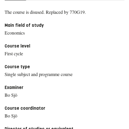
The course is disused.
Replaced by 770G19.
Main field of study
Economics
Course level
First cycle
Course type
Single subject and programme course
Examiner
Bo Sjö
Course coordinator
Bo Sjö
Director of studies or equivalent