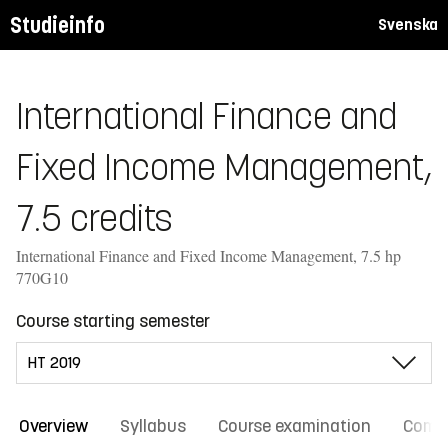
Studieinfo
Svenska
International Finance and
Fixed Income Management,
7.5 credits
International Finance and Fixed Income Management, 7.5 hp
770G10
Course starting semester
Overview
Syllabus
Course examination
Comm