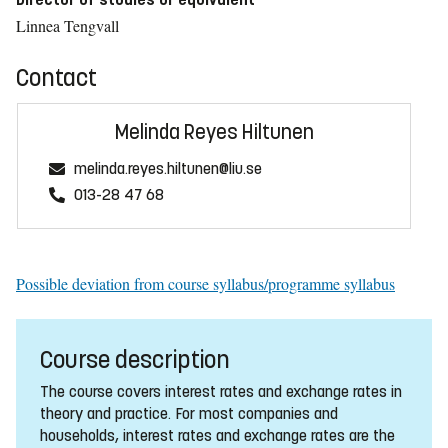
Linnea Tengvall
Contact
Melinda Reyes Hiltunen
melinda.reyes.hiltunen@liu.se
013-28 47 68
Possible deviation from course syllabus/programme syllabus
Course description
The course covers interest rates and exchange rates in
theory and practice. For most companies and
households, interest rates and exchange rates are the