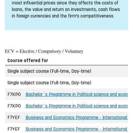
most influential prices since they affects the costs of
loans, the value and return on investments, cash flows
in foreign currencies and the firm's competitiveness.
ECV = Elective / Compulsory / Voluntary
Course offered for
Single subject course (Full-time, Day-time)
Single subject course (Full-time, Day-time)
F7KPO
Bachelor´s Programme in Political science and econo
F7KPO
Bachelor´s Programme in Political science and economi
F7YEF
Business and Economics Programme - International - 
F7YEF
Business and Economics Programme - International - 