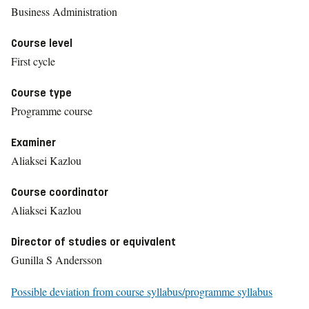
Business Administration
Course level
First cycle
Course type
Programme course
Examiner
Aliaksei Kazlou
Course coordinator
Aliaksei Kazlou
Director of studies or equivalent
Gunilla S Andersson
Possible deviation from course syllabus/programme syllabus