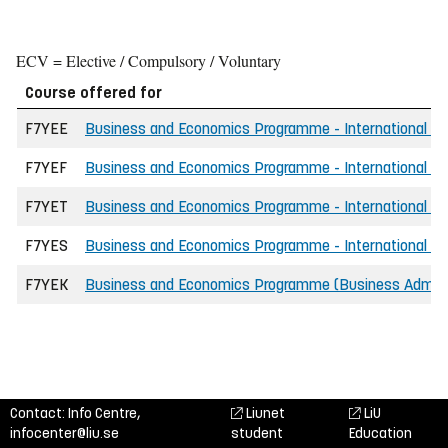
ECV = Elective / Compulsory / Voluntary
Course offered for
F7YEE
Business and Economics Programme - International - E
F7YEF
Business and Economics Programme - International - F
F7YET
Business and Economics Programme - International - 
F7YES
Business and Economics Programme - International - S
F7YEK
Business and Economics Programme (Business Adminis
Contact: Info Centre,
Liunet
LiU
infocenter@liu.se
student
Education