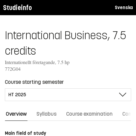
Studieinfo
Svenska
International Business, 7.5
credits
Internationellt företagande, 7.5 hp
772G04
Course starting semester
Overview
Syllabus
Course examination
Comm
Main field of study