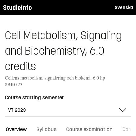
Studieinfo
Svenska
Cell Metabolism, Signaling
and Biochemistry, 6.0
credits
Cellens metabolism, signalering och biokemi, 6.0 hp
8BKG23
Course starting semester
Overview
Syllabus
Course examination
Comm