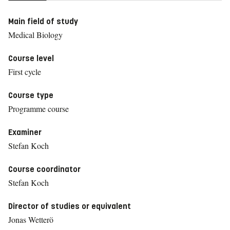
Main field of study
Medical Biology
Course level
First cycle
Course type
Programme course
Examiner
Stefan Koch
Course coordinator
Stefan Koch
Director of studies or equivalent
Jonas Wetterö