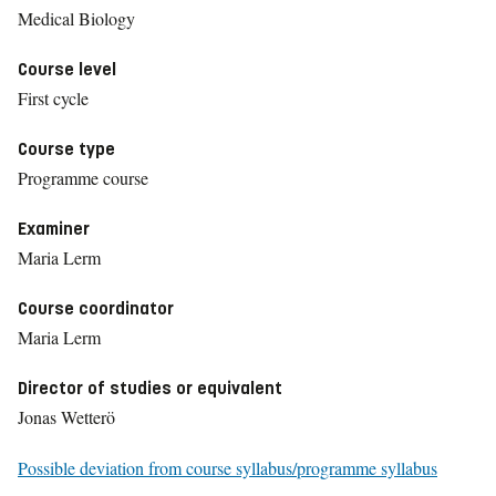
Medical Biology
Course level
First cycle
Course type
Programme course
Examiner
Maria Lerm
Course coordinator
Maria Lerm
Director of studies or equivalent
Jonas Wetterö
Possible deviation from course syllabus/programme syllabus