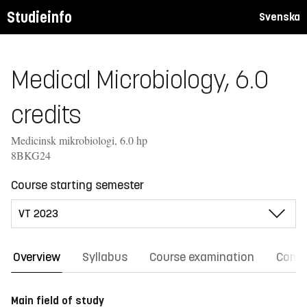
Studieinfo
Svenska
Medical Microbiology, 6.0
credits
Medicinsk mikrobiologi, 6.0 hp
8BKG24
Course starting semester
Overview
Syllabus
Course examination
Comm
Main field of study