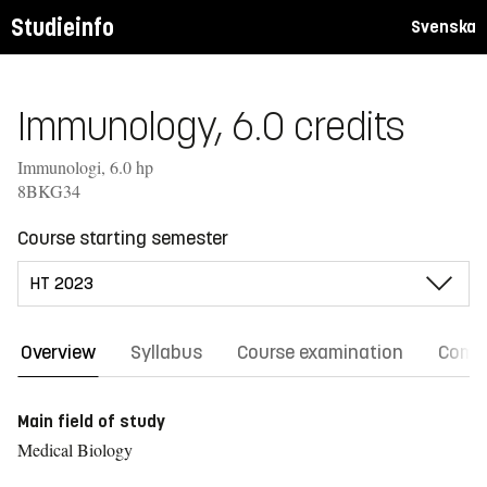
Studieinfo
Svenska
Immunology, 6.0 credits
Immunologi, 6.0 hp
8BKG34
Course starting semester
Overview
Syllabus
Course examination
Comm
Main field of study
Medical Biology