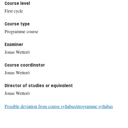
Course level
First cycle
Course type
Programme course
Examiner
Jonas Wetterö
Course coordinator
Jonas Wetterö
Director of studies or equivalent
Jonas Wetterö
Possible deviation from course syllabus/programme syllabus