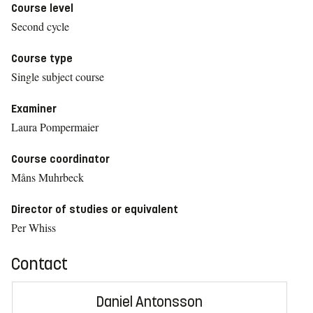
Course level
Second cycle
Course type
Single subject course
Examiner
Laura Pompermaier
Course coordinator
Måns Muhrbeck
Director of studies or equivalent
Per Whiss
Contact
Daniel Antonsson