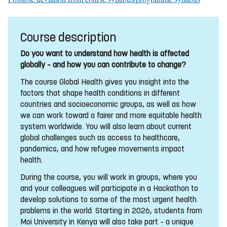
Course description
Do you want to understand how health is affected
globally – and how you can contribute to change?
The course Global Health gives you insight into the
factors that shape health conditions in different
countries and socioeconomic groups, as well as how
we can work toward a fairer and more equitable health
system worldwide. You will also learn about current
global challenges such as access to healthcare,
pandemics, and how refugee movements impact
health.
During the course, you will work in groups, where you
and your colleagues will participate in a Hackathon to
develop solutions to some of the most urgent health
problems in the world. Starting in 2026, students from
Moi University in Kenya will also take part – a unique