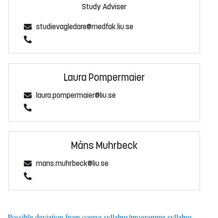
Study Adviser
studievagledare@medfak.liu.se
Laura Pompermaier
laura.pompermaier@liu.se
Måns Muhrbeck
mans.muhrbeck@liu.se
Possible deviation from course syllabus/programme syllabus