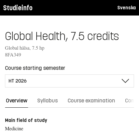
Studieinfo
Svenska
Global Health, 7.5 credits
Global hälsa, 7.5 hp
8FA349
Course starting semester
Overview
Syllabus
Course examination
Comm
Main field of study
Medicine