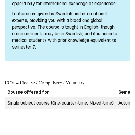
opportunity for international exchange of experience!
Lectures are given by Swedish and international
experts, providing you with a broad and global
perspective. The course is taught in English, though
some moments may be in Swedish, and it is aimed at
medical students with prior knowledge equivalent to
semester 7.
ECV = Elective / Compulsory / Voluntary
Course offered for
Semest
Single subject course (One-quarter-time, Mixed-time)
Autumn