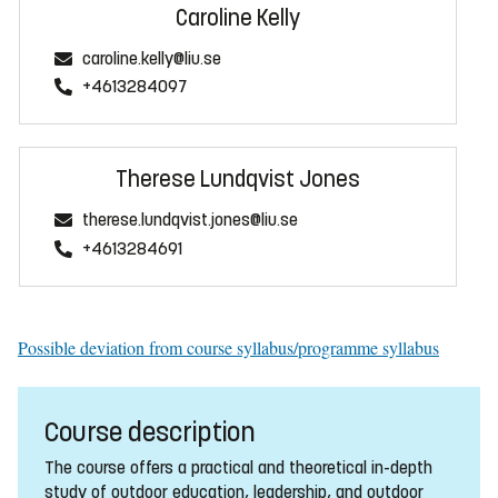
Caroline Kelly
caroline.kelly@liu.se
+4613284097
Therese Lundqvist Jones
therese.lundqvist.jones@liu.se
+4613284691
Possible deviation from course syllabus/programme syllabus
Course description
The course offers a practical and theoretical in-depth
study of outdoor education, leadership, and outdoor