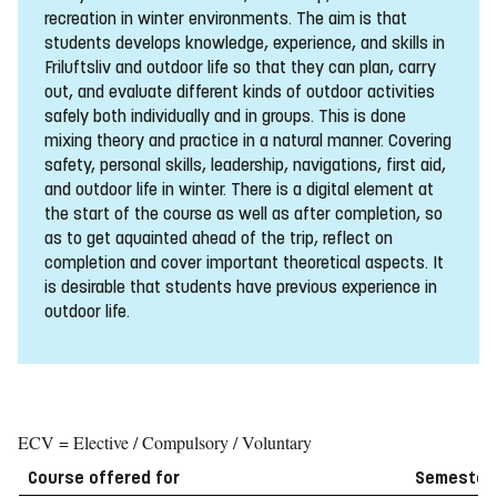
recreation in winter environments. The aim is that
students develops knowledge, experience, and skills in
Friluftsliv and outdoor life so that they can plan, carry
out, and evaluate different kinds of outdoor activities
safely both individually and in groups. This is done
mixing theory and practice in a natural manner. Covering
safety, personal skills, leadership, navigations, first aid,
and outdoor life in winter. There is a digital element at
the start of the course as well as after completion, so
as to get aquainted ahead of the trip, reflect on
completion and cover important theoretical aspects. It
is desirable that students have previous experience in
outdoor life.
ECV = Elective / Compulsory / Voluntary
Course offered for
Semester