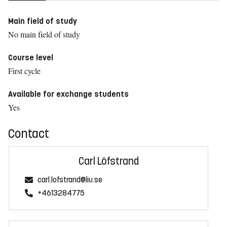
Main field of study
No main field of study
Course level
First cycle
Available for exchange students
Yes
Contact
Carl Löfstrand
carl.lofstrand@liu.se
+4613284775