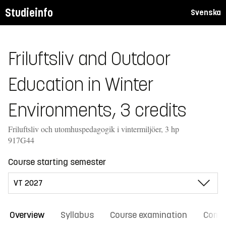
Studieinfo
Svenska
Friluftsliv and Outdoor
Education in Winter
Environments, 3 credits
Friluftsliv och utomhuspedagogik i vintermiljöer, 3 hp
917G44
Course starting semester
Overview
Syllabus
Course examination
Comm