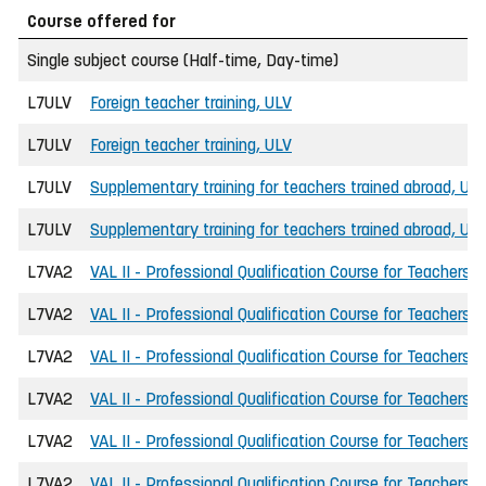
Course offered for
Single subject course (Half-time, Day-time)
L7ULV
Foreign teacher training, ULV
L7ULV
Foreign teacher training, ULV
L7ULV
Supplementary training for teachers trained abroad, UL
L7ULV
Supplementary training for teachers trained abroad, UL
L7VA2
VAL II - Professional Qualification Course for Teachers
L7VA2
VAL II - Professional Qualification Course for Teachers
L7VA2
VAL II - Professional Qualification Course for Teachers
L7VA2
VAL II - Professional Qualification Course for Teachers
L7VA2
VAL II - Professional Qualification Course for Teachers
L7VA2
VAL II - Professional Qualification Course for Teachers