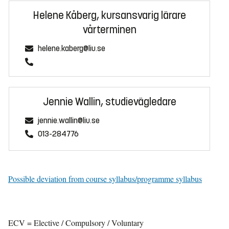
Helene Kåberg, kursansvarig lärare
vårterminen
helene.kaberg@liu.se
Jennie Wallin, studievägledare
jennie.wallin@liu.se
013-284776
Possible deviation from course syllabus/programme syllabus
ECV = Elective / Compulsory / Voluntary