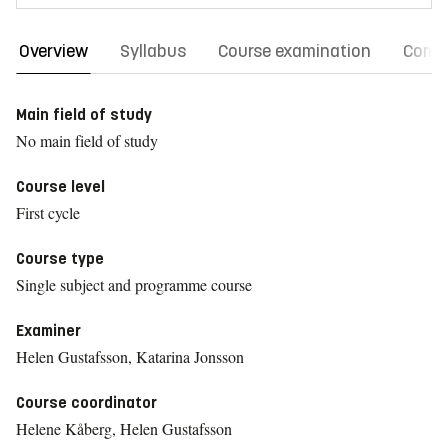
Overview
Syllabus
Course examination
Comm
Main field of study
No main field of study
Course level
First cycle
Course type
Single subject and programme course
Examiner
Helen Gustafsson, Katarina Jonsson
Course coordinator
Helene Kåberg, Helen Gustafsson