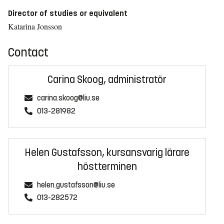
Director of studies or equivalent
Katarina Jonsson
Contact
Carina Skoog, administratör
carina.skoog@liu.se
013-281982
Helen Gustafsson, kursansvarig lärare
höstterminen
helen.gustafsson@liu.se
013-282572