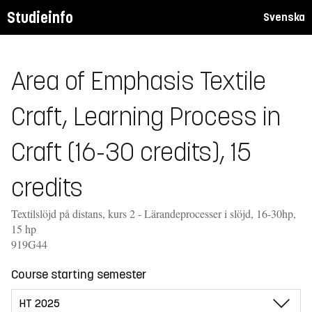
Studieinfo
Svenska
Area of Emphasis Textile
Craft, Learning Process in
Craft (16-30 credits), 15
credits
Textilslöjd på distans, kurs 2 - Lärandeprocesser i slöjd, 16-30hp,
15 hp
919G44
Course starting semester