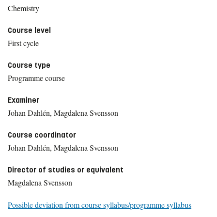
Chemistry
Course level
First cycle
Course type
Programme course
Examiner
Johan Dahlén, Magdalena Svensson
Course coordinator
Johan Dahlén, Magdalena Svensson
Director of studies or equivalent
Magdalena Svensson
Possible deviation from course syllabus/programme syllabus