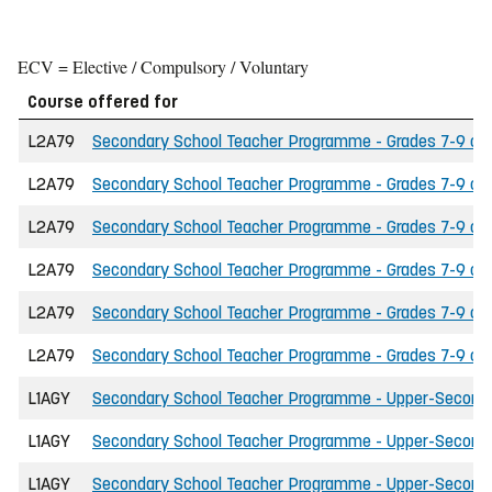
ECV = Elective / Compulsory / Voluntary
Course offered for
L2A79
Secondary School Teacher Programme - Grades 7-9 of t
L2A79
Secondary School Teacher Programme - Grades 7-9 of t
L2A79
Secondary School Teacher Programme - Grades 7-9 of 
L2A79
Secondary School Teacher Programme - Grades 7-9 of 
L2A79
Secondary School Teacher Programme - Grades 7-9 of the
L2A79
Secondary School Teacher Programme - Grades 7-9 of t
L1AGY
Secondary School Teacher Programme - Upper-Secondary
L1AGY
Secondary School Teacher Programme - Upper-Secondary
L1AGY
Secondary School Teacher Programme - Upper-Secondar