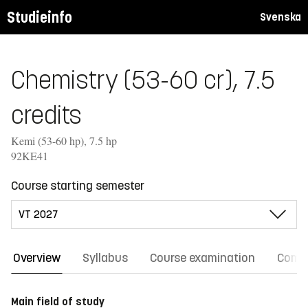
Studieinfo
Svenska
Chemistry (53-60 cr), 7.5
credits
Kemi (53-60 hp), 7.5 hp
92KE41
Course starting semester
Overview
Syllabus
Course examination
Comm
Main field of study