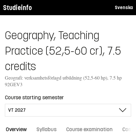
Studieinfo
Svenska
Geography, Teaching
Practice (52,5-60 cr), 7.5
credits
Geografi: verksamhetsförlagd utbildning (52,5-60 hp), 7.5 hp
92GEV3
Course starting semester
Overview
Syllabus
Course examination
Comm