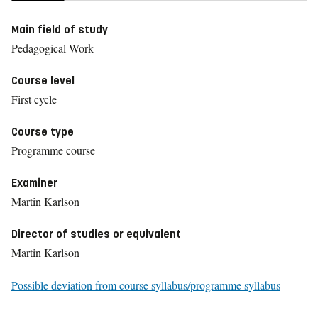
Main field of study
Pedagogical Work
Course level
First cycle
Course type
Programme course
Examiner
Martin Karlson
Director of studies or equivalent
Martin Karlson
Possible deviation from course syllabus/programme syllabus