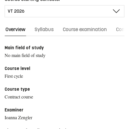
Overview
Syllabus
Course examination
Comm
Main field of study
No main field of study
Course level
First cycle
Course type
Contract course
Examiner
Ioanna Zengler