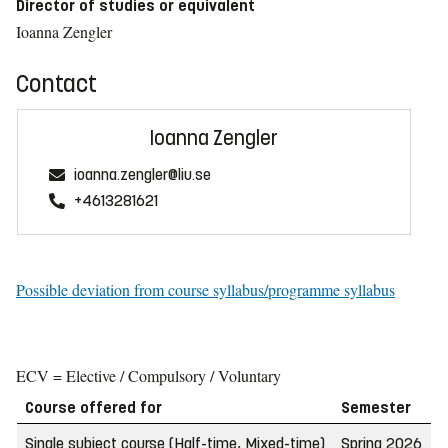
Director of studies or equivalent
Ioanna Zengler
Contact
Ioanna Zengler
ioanna.zengler@liu.se
+4613281621
Possible deviation from course syllabus/programme syllabus
ECV = Elective / Compulsory / Voluntary
Course offered for
Semester
W
Single subject course (Half-time, Mixed-time)
Spring 2026
2