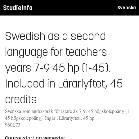
Studieinfo
Svenska
Swedish as a second
language for teachers
years 7-9 45 hp (1-45).
Included in Lärarlyftet, 45
credits
Svenska som andraspråk för lärare åk 7-9, 45 högskolepoäng (1-
45 högskolepoäng). Ingår i Lärarlyftet., 45 hp
960L73
Course starting semester