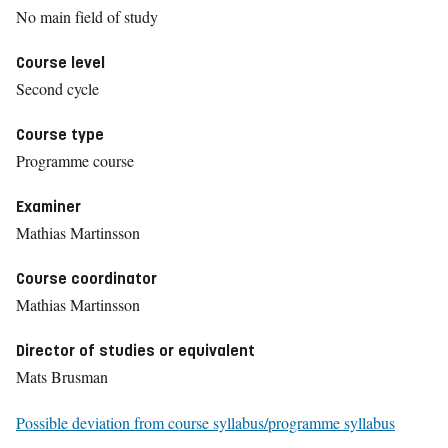
No main field of study
Course level
Second cycle
Course type
Programme course
Examiner
Mathias Martinsson
Course coordinator
Mathias Martinsson
Director of studies or equivalent
Mats Brusman
Possible deviation from course syllabus/programme syllabus