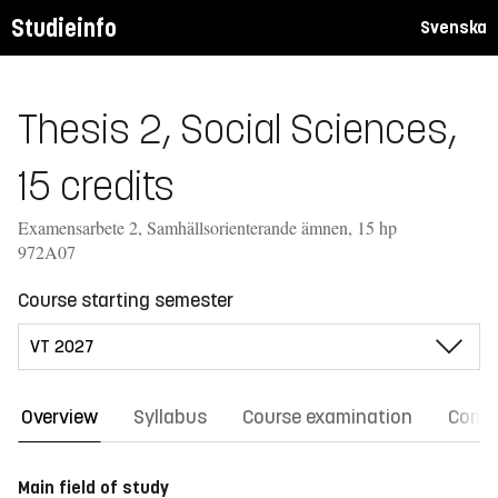
Studieinfo
Svenska
Thesis 2, Social Sciences,
15 credits
Examensarbete 2, Samhällsorienterande ämnen, 15 hp
972A07
Course starting semester
Overview
Syllabus
Course examination
Comm
Main field of study