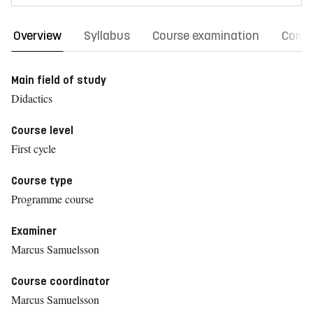
Overview
Syllabus
Course examination
Comm
Main field of study
Didactics
Course level
First cycle
Course type
Programme course
Examiner
Marcus Samuelsson
Course coordinator
Marcus Samuelsson