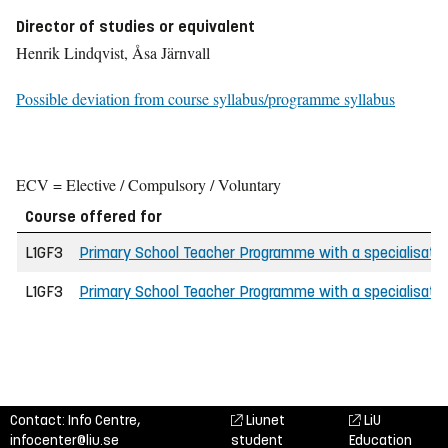
Director of studies or equivalent
Henrik Lindqvist, Åsa Järnvall
Possible deviation from course syllabus/programme syllabus
ECV = Elective / Compulsory / Voluntary
Course offered for
L1GF3
Primary School Teacher Programme with a specialisation
L1GF3
Primary School Teacher Programme with a specialisation
Contact: Info Centre,
Liunet
LiU
infocenter@liu.se
student
Education