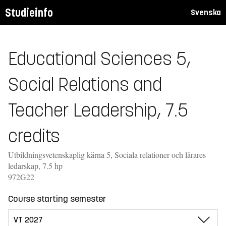
Studieinfo
Svenska
Educational Sciences 5,
Social Relations and
Teacher Leadership, 7.5
credits
Utbildningsvetenskaplig kärna 5, Sociala relationer och lärares
ledarskap, 7.5 hp
972G22
Course starting semester