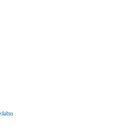
yllabus