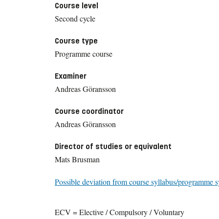
Course level
Second cycle
Course type
Programme course
Examiner
Andreas Göransson
Course coordinator
Andreas Göransson
Director of studies or equivalent
Mats Brusman
Possible deviation from course syllabus/programme s
ECV = Elective / Compulsory / Voluntary