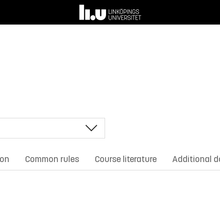
ion
Common rules
Course literature
Additional 