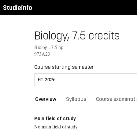
Studieinfo
Biology, 7.5 credits
Biologi, 7.5 hp
973A23
Course starting semester
Overview
Syllabus
Course examinat
Main field of study
No main field of study