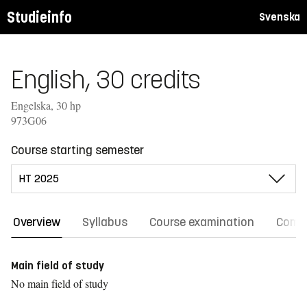
Studieinfo
Svenska
English, 30 credits
Engelska, 30 hp
973G06
Course starting semester
Overview
Syllabus
Course examination
Comm
Main field of study
No main field of study