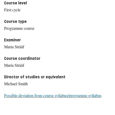
Course level
First cycle
Course type
Programme course
Examiner
Maria Strääf
Course coordinator
Maria Strääf
Director of studies or equivalent
Michael Smith
Possible deviation from course syllabus/programme syllabus