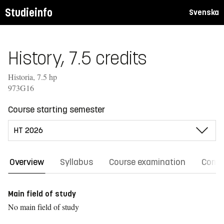
Studieinfo
Svenska
History, 7.5 credits
Historia, 7.5 hp
973G16
Course starting semester
Overview
Syllabus
Course examination
Comm
Main field of study
No main field of study