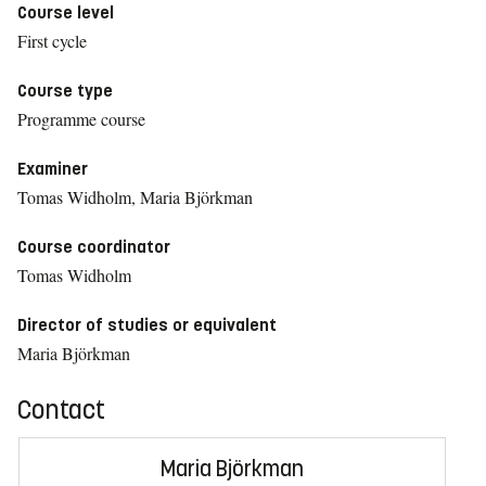
Course level
First cycle
Course type
Programme course
Examiner
Tomas Widholm, Maria Björkman
Course coordinator
Tomas Widholm
Director of studies or equivalent
Maria Björkman
Contact
Maria Björkman