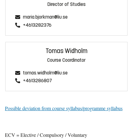
Director of Studies
maria.bjorkman@liu.se
+4613282376
Tomas Widholm
Course Coordinator
tomas.widholm@liu.se
+4613286807
Possible deviation from course syllabus/programme syllabus
ECV = Elective / Compulsory / Voluntary