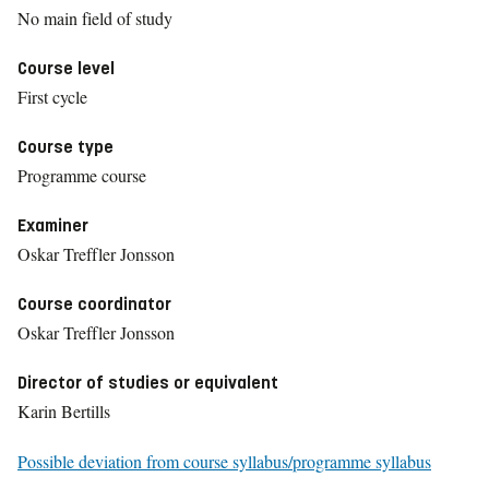
No main field of study
Course level
First cycle
Course type
Programme course
Examiner
Oskar Treffler Jonsson
Course coordinator
Oskar Treffler Jonsson
Director of studies or equivalent
Karin Bertills
Possible deviation from course syllabus/programme syllabus