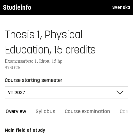
Studieinfo
Svenska
Thesis 1, Physical
Education, 15 credits
Examensarbete 1, Idrott, 15 hp
973G26
Course starting semester
Overview
Syllabus
Course examination
Comm
Main field of study