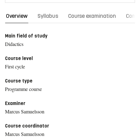
Overview
Syllabus
Course examination
Comm
Main field of study
Didactics
Course level
First cycle
Course type
Programme course
Examiner
Marcus Samuelsson
Course coordinator
Marcus Samuelsson