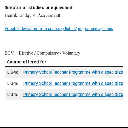
Director of studies or equivalent
Henrik Lindqvist, Åsa Järnvall
Possible deviation from course syllabus/programme syllabus
ECV = Elective / Compulsory / Voluntary
Course offered for
L1G46
Primary School Teacher Programme with a specializatio
L1G46
Primary School Teacher Programme with a specializatio
L1G46
Primary School Teacher Programme with a specializatio