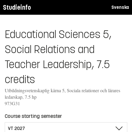
Studieinfo
Svenska
Educational Sciences 5,
Social Relations and
Teacher Leadership, 7.5
credits
Utbildningsvetenskaplig kärna 5, Sociala relationer och lärares
ledarskap, 7.5 hp
973G31
Course starting semester