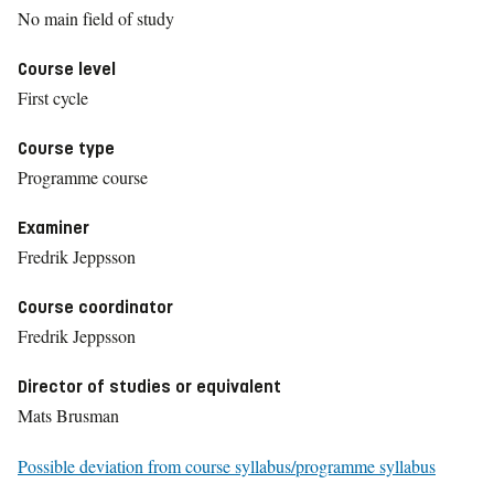
No main field of study
Course level
First cycle
Course type
Programme course
Examiner
Fredrik Jeppsson
Course coordinator
Fredrik Jeppsson
Director of studies or equivalent
Mats Brusman
Possible deviation from course syllabus/programme syllabus