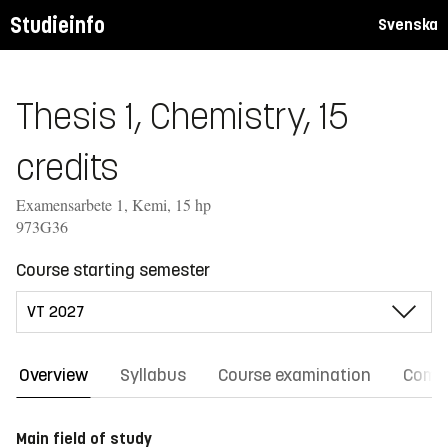
Studieinfo
Svenska
Thesis 1, Chemistry, 15
credits
Examensarbete 1, Kemi, 15 hp
973G36
Course starting semester
Overview
Syllabus
Course examination
Comm
Main field of study