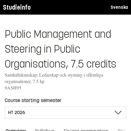
Studieinfo
Svenska
Public Management and
Steering in Public
Organisations, 7.5 credits
Samhällskunskap: Ledarskap och styrning i offentliga
organisationer, 7.5 hp
9ASH95
Course starting semester