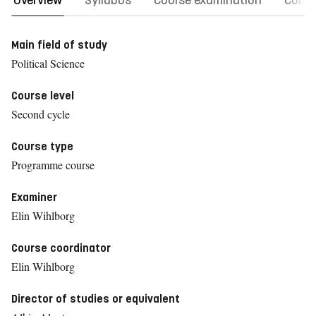
Overview
Syllabus
Course examination
Comm
Main field of study
Political Science
Course level
Second cycle
Course type
Programme course
Examiner
Elin Wihlborg
Course coordinator
Elin Wihlborg
Director of studies or equivalent