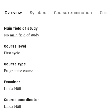
Overview
Syllabus
Course examination
Comm
Main field of study
No main field of study
Course level
First cycle
Course type
Programme course
Examiner
Linda Häll
Course coordinator
Linda Häll