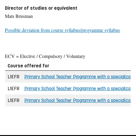
Director of studies or equivalent
Mats Brusman
Possible deviation from course syllabus/programme syllabus
ECV = Elective / Compulsory / Voluntary
Course offered for
L1EFR
Primary School Teacher Programme with a specializatio
L1EFR
Primary School Teacher Programme with a specializatio
L1EFR
Primary School Teacher Programme with a specializatio