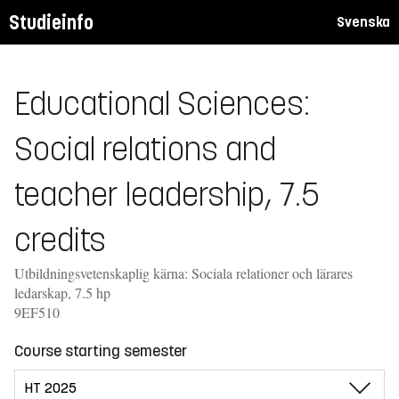
Studieinfo
Svenska
Educational Sciences:
Social relations and
teacher leadership, 7.5
credits
Utbildningsvetenskaplig kärna: Sociala relationer och lärares
ledarskap, 7.5 hp
9EF510
Course starting semester