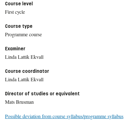
Course level
First cycle
Course type
Programme course
Examiner
Linda Lattik Ekvall
Course coordinator
Linda Lattik Ekvall
Director of studies or equivalent
Mats Brusman
Possible deviation from course syllabus/programme syllabus