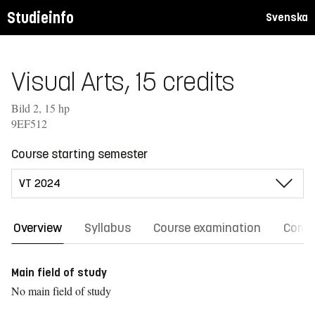
Studieinfo
Svenska
Visual Arts, 15 credits
Bild 2, 15 hp
9EF512
Course starting semester
Overview
Syllabus
Course examination
Comm
Main field of study
No main field of study