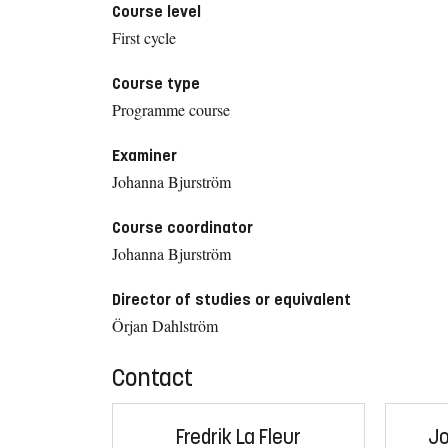
Course level
First cycle
Course type
Programme course
Examiner
Johanna Bjurström
Course coordinator
Johanna Bjurström
Director of studies or equivalent
Örjan Dahlström
Contact
Fredrik La Fleur
Jo