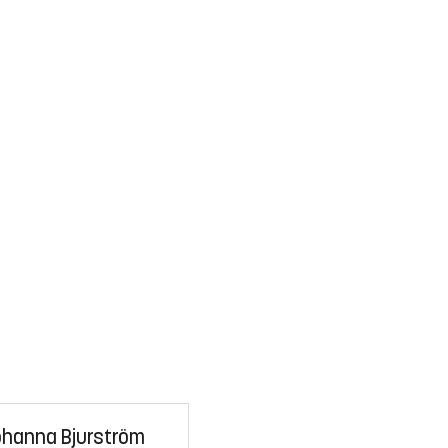
hanna Bjurström