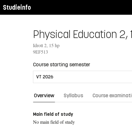
Studieinfo
Physical Education 2, 
Idrott 2, 15 hp
9EF513
Course starting semester
Overview
Syllabus
Course examinat
Main field of study
No main field of study