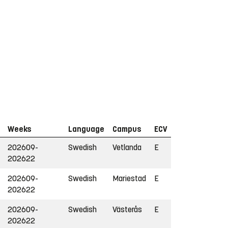
Weeks
Language
Campus
ECV
202609-
Swedish
Vetlanda
E
202622
202609-
Swedish
Mariestad
E
202622
202609-
Swedish
Västerås
E
202622