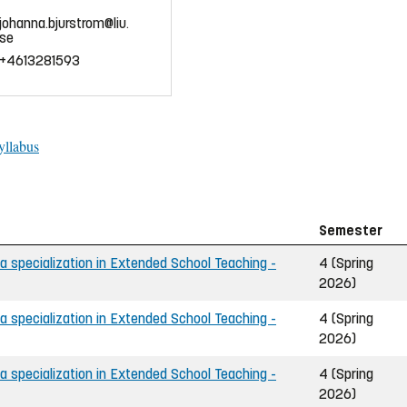
johanna.bjurstrom@liu.
se
+4613281593
yllabus
Semester
 specialization in Extended School Teaching -
4 (Spring
2026)
 specialization in Extended School Teaching -
4 (Spring
2026)
 specialization in Extended School Teaching -
4 (Spring
2026)