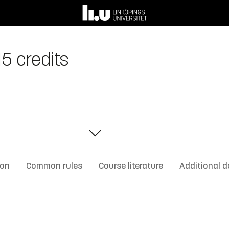
15 credits
ion
Common rules
Course literature
Additional 