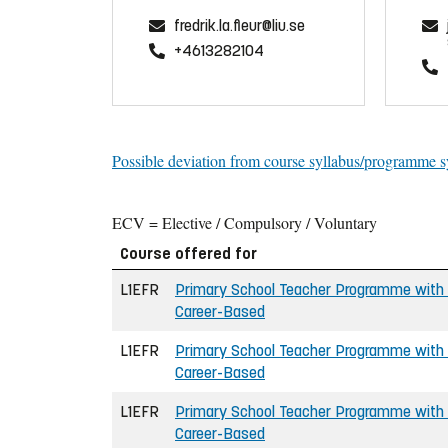
fredrik.la.fleur@liu.se
+4613282104
Possible deviation from course syllabus/programme s
ECV = Elective / Compulsory / Voluntary
Course offered for
L1EFR
Primary School Teacher Programme with a
Career-Based
L1EFR
Primary School Teacher Programme with a
Career-Based
L1EFR
Primary School Teacher Programme with a
Career-Based