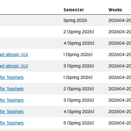
Semester
Weeks
Spring 2026
202604-20
2 (Spring 2026)
202604-20
4 (Spring 2026)
202604-20
ned abroad, ULV
1 (Spring 2026)
202604-20
ned abroad, ULV
3 (Spring 2026)
202604-20
 for Teachers
1 (Spring 2026)
202604-20
 for Teachers
2 (Spring 2026)
202604-20
 for Teachers
3 (Spring 2026)
202604-20
 for Teachers
4 (Spring 2026)
202604-20
 for Teachers
5 (Spring 2026)
202604-20