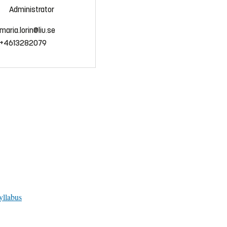
Administrator
maria.lorin@liu.se
+4613282079
yllabus