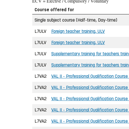
ECV = Elective / Compulsory / Voluntary
Course offered for
Single subject course (Half-time, Day-time)
L7ULV
Foreign teacher training, ULV
L7ULV
Foreign teacher training, ULV
L7ULV
Supplementary training for teachers trai
L7ULV
Supplementary training for teachers trai
L7VA2
VAL II - Professional Qualification Course
L7VA2
VAL II - Professional Qualification Course
L7VA2
VAL II - Professional Qualification Course
L7VA2
VAL II - Professional Qualification Course
L7VA2
VAL II - Professional Qualification Course