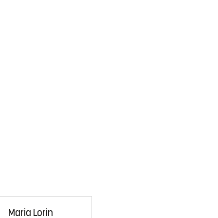
Maria Lorin