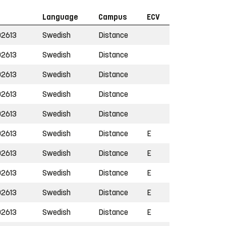
Language
Campus
ECV
2613
Swedish
Distance
2613
Swedish
Distance
2613
Swedish
Distance
2613
Swedish
Distance
2613
Swedish
Distance
2613
Swedish
Distance
E
2613
Swedish
Distance
E
2613
Swedish
Distance
E
2613
Swedish
Distance
E
2613
Swedish
Distance
E