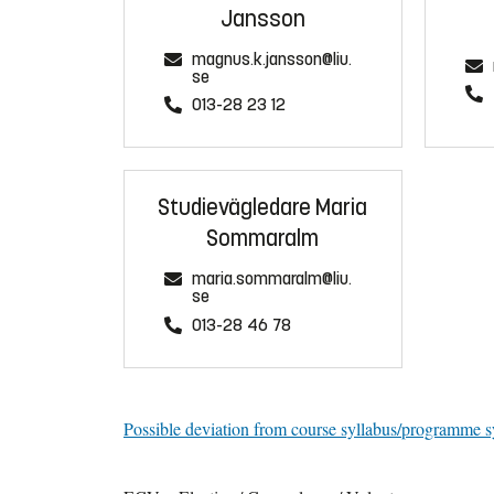
Jansson
magnus.k.jansson@liu.
se
013-28 23 12
Studievägledare Maria
Sommaralm
maria.sommaralm@liu.
se
013-28 46 78
Possible deviation from course syllabus/programme s