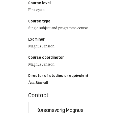
Course level
First cycle
Course type
Single subject and programme course
Examiner
Magnus Jansson
Course coordinator
Magnus Jansson
Director of studies or equivalent
Åsa Järnvall
Contact
Kursansvarig Magnus