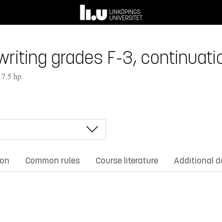
riting grades F-3, continuatio
 7.5 hp
ion
Common rules
Course literature
Additional 