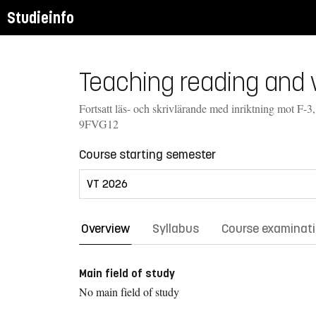
Studieinfo
Teaching reading and w
Fortsatt läs- och skrivlärande med inriktning mot F-3,
9FVG12
Course starting semester
Overview
Syllabus
Course examinat
Main field of study
No main field of study