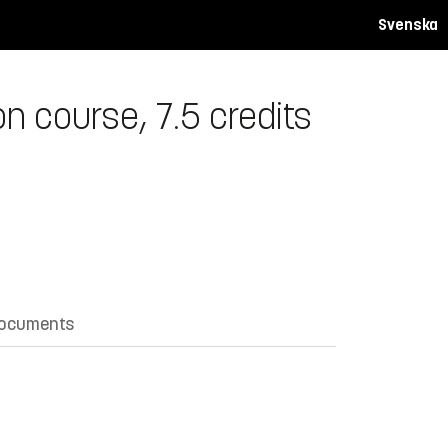
Svenska
n course, 7.5 credits
documents