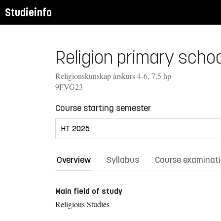
Studieinfo
Religion primary school
Religionskunskap årskurs 4-6, 7.5 hp
9FVG23
Course starting semester
Overview
Syllabus
Course examinat
Main field of study
Religious Studies