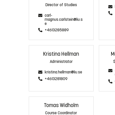
Director of Studies
carl-
magnus.carlstein@liu.s
e
+4613285889
Kristina Hellman
M
Administrator
kristina.hellman@liu.se
+4613281809
Tomas Widholm
Course Coordinator