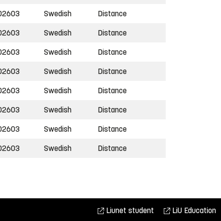
02603
Swedish
Distance
02603
Swedish
Distance
02603
Swedish
Distance
02603
Swedish
Distance
02603
Swedish
Distance
02603
Swedish
Distance
02603
Swedish
Distance
02603
Swedish
Distance
Liunet student
LiU Education