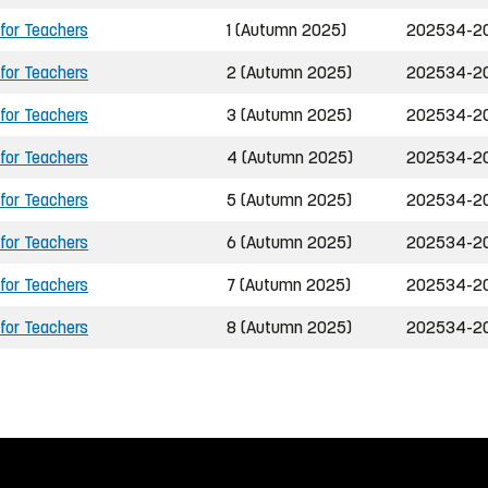
 for Teachers
1 (Autumn 2025)
202534-2
 for Teachers
2 (Autumn 2025)
202534-2
 for Teachers
3 (Autumn 2025)
202534-2
 for Teachers
4 (Autumn 2025)
202534-2
 for Teachers
5 (Autumn 2025)
202534-2
 for Teachers
6 (Autumn 2025)
202534-2
 for Teachers
7 (Autumn 2025)
202534-2
 for Teachers
8 (Autumn 2025)
202534-2