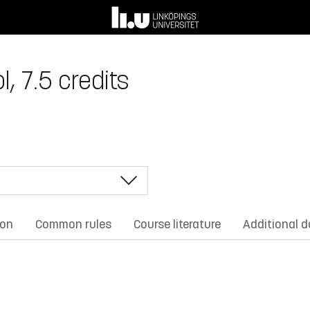
, 7.5 credits
ion
Common rules
Course literature
Additional 