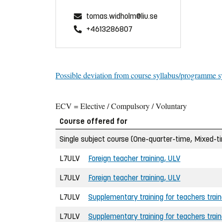
tomas.widholm@liu.se
+4613286807
Possible deviation from course syllabus/programme s
ECV = Elective / Compulsory / Voluntary
Course offered for
Single subject course (One-quarter-time, Mixed-t
L7ULV
Foreign teacher training, ULV
L7ULV
Foreign teacher training, ULV
L7ULV
Supplementary training for teachers trai
L7ULV
Supplementary training for teachers trai