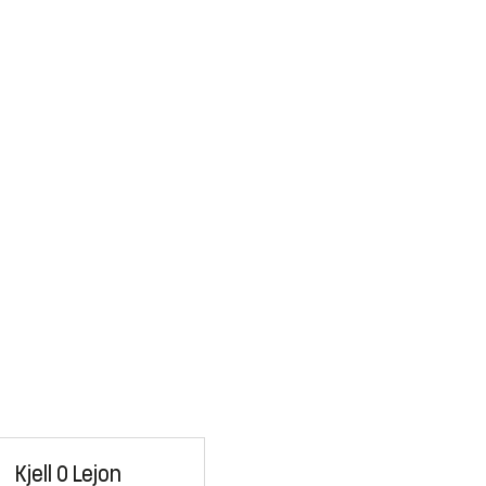
Kjell O Lejon