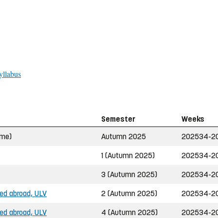
yllabus
Semester
Weeks
ime)
Autumn 2025
202534-2
1 (Autumn 2025)
202534-2
3 (Autumn 2025)
202534-2
ned abroad, ULV
2 (Autumn 2025)
202534-2
ned abroad, ULV
4 (Autumn 2025)
202534-2