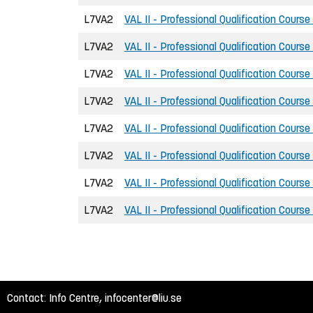
L7VA2
VAL II - Professional Qualification Course
L7VA2
VAL II - Professional Qualification Course
L7VA2
VAL II - Professional Qualification Course
L7VA2
VAL II - Professional Qualification Course
L7VA2
VAL II - Professional Qualification Course
L7VA2
VAL II - Professional Qualification Course
L7VA2
VAL II - Professional Qualification Course
L7VA2
VAL II - Professional Qualification Course
Contact: Info Centre,
infocenter@liu.se