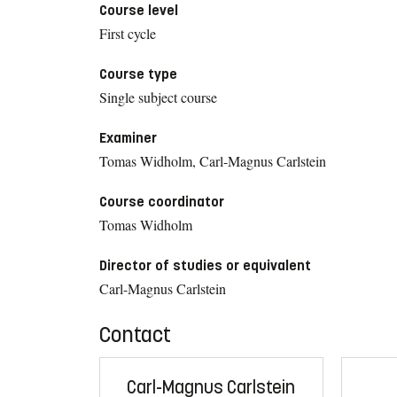
Course level
First cycle
Course type
Single subject course
Examiner
Tomas Widholm, Carl-Magnus Carlstein
Course coordinator
Tomas Widholm
Director of studies or equivalent
Carl-Magnus Carlstein
Contact
Carl-Magnus Carlstein