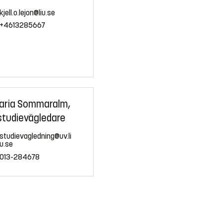
kjell.o.lejon@liu.se
+4613285667
aria Sommaralm,
studievägledare
studievagledning@uv.li
u.se
013-284678