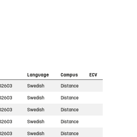
Language
Campus
ECV
02603
Swedish
Distance
02603
Swedish
Distance
02603
Swedish
Distance
02603
Swedish
Distance
02603
Swedish
Distance