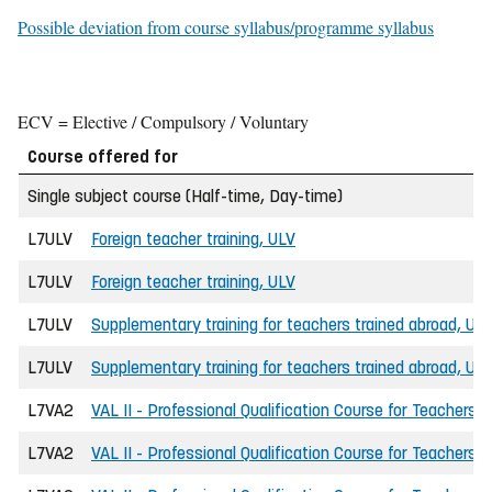
Possible deviation from course syllabus/programme syllabus
ECV = Elective / Compulsory / Voluntary
Course offered for
Single subject course (Half-time, Day-time)
L7ULV
Foreign teacher training, ULV
L7ULV
Foreign teacher training, ULV
L7ULV
Supplementary training for teachers trained abroad, UL
L7ULV
Supplementary training for teachers trained abroad, UL
L7VA2
VAL II - Professional Qualification Course for Teachers
L7VA2
VAL II - Professional Qualification Course for Teachers