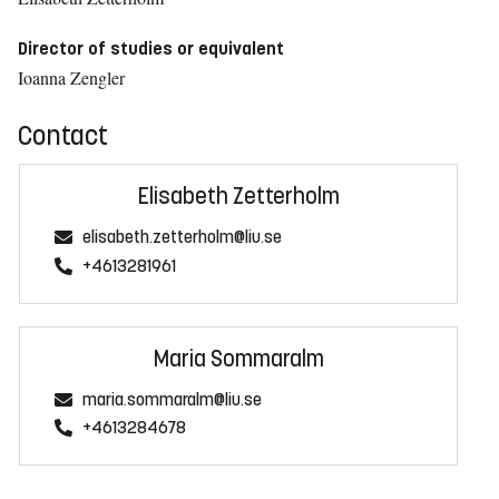
Director of studies or equivalent
Ioanna Zengler
Contact
Elisabeth Zetterholm
elisabeth.zetterholm@liu.se
+4613281961
Maria Sommaralm
maria.sommaralm@liu.se
+4613284678