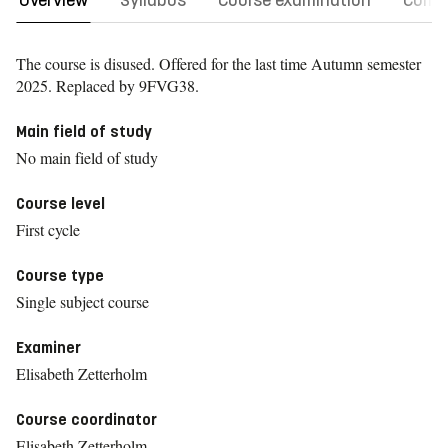
Overview
Syllabus
Course examination
Comm
The course is disused. Offered for the last time
Autumn semester
2025.
Replaced by 9FVG38.
Main field of study
No main field of study
Course level
First cycle
Course type
Single subject course
Examiner
Elisabeth Zetterholm
Course coordinator
Elisabeth Zetterholm