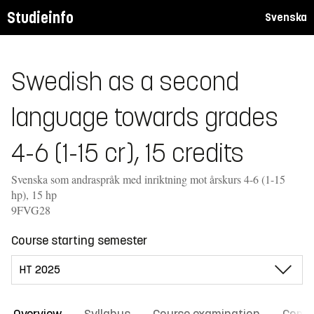
Studieinfo
Svenska
Swedish as a second
language towards grades
4-6 (1-15 cr), 15 credits
Svenska som andraspråk med inriktning mot årskurs 4-6 (1-15
hp), 15 hp
9FVG28
Course starting semester