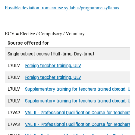
Possible deviation from course syllabus/programme syllabus
ECV = Elective / Compulsory / Voluntary
Course offered for
Single subject course (Half-time, Day-time)
L7ULV
Foreign teacher training, ULV
L7ULV
Foreign teacher training, ULV
L7ULV
Supplementary training for teachers trained abroad, UL
L7ULV
Supplementary training for teachers trained abroad, UL
L7VA2
VAL II - Professional Qualification Course for Teachers
L7VA2
VAL II - Professional Qualification Course for Teachers