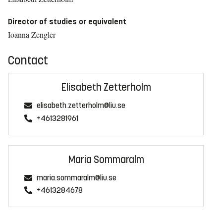
Director of studies or equivalent
Ioanna Zengler
Contact
Elisabeth Zetterholm
elisabeth.zetterholm@liu.se
+4613281961
Maria Sommaralm
maria.sommaralm@liu.se
+4613284678