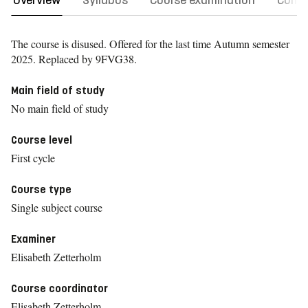
Overview
Syllabus
Course examination
Comm
The course is disused. Offered for the last time
Autumn semester
2025.
Replaced by 9FVG38.
Main field of study
No main field of study
Course level
First cycle
Course type
Single subject course
Examiner
Elisabeth Zetterholm
Course coordinator
Elisabeth Zetterholm