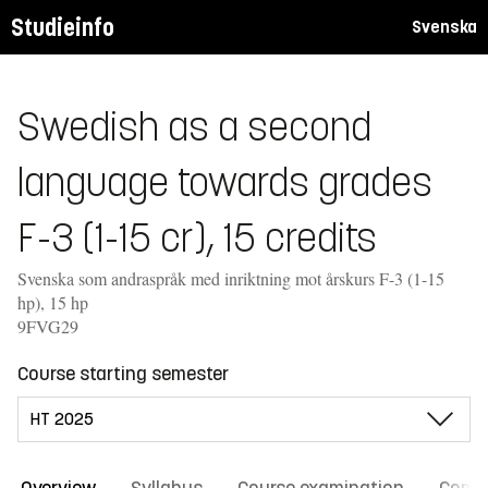
Studieinfo
Svenska
Swedish as a second
language towards grades
F-3 (1-15 cr), 15 credits
Svenska som andraspråk med inriktning mot årskurs F-3 (1-15
hp), 15 hp
9FVG29
Course starting semester