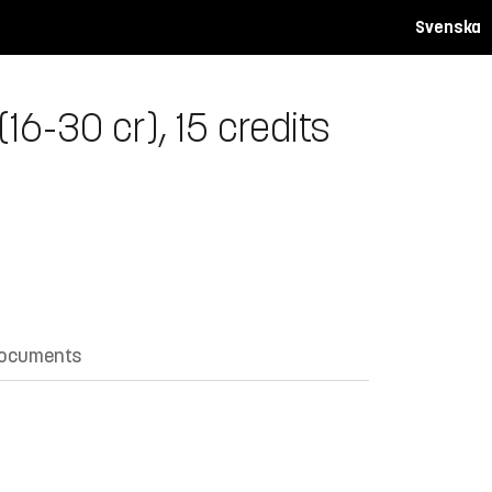
Svenska
6-30 cr), 15 credits
documents