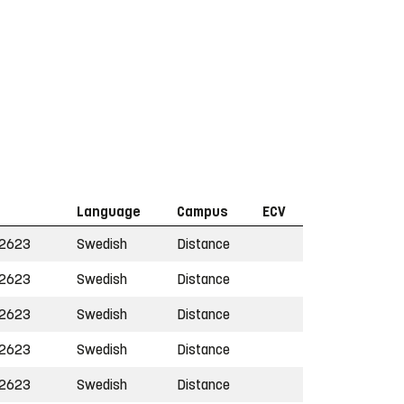
Language
Campus
ECV
2623
Swedish
Distance
2623
Swedish
Distance
2623
Swedish
Distance
2623
Swedish
Distance
2623
Swedish
Distance