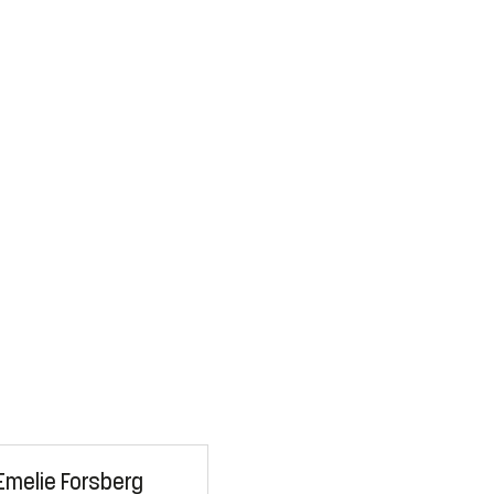
Emelie Forsberg