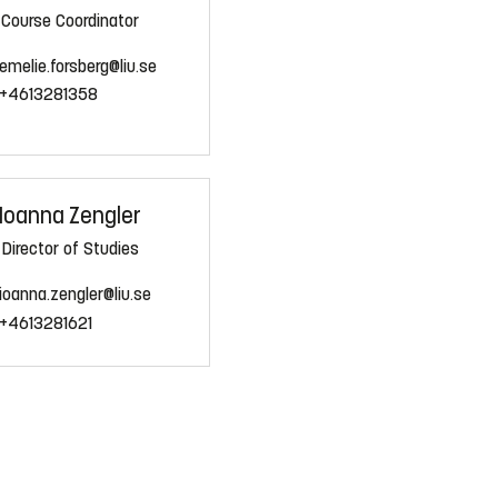
Course Coordinator
emelie.forsberg@liu.se
+4613281358
Ioanna Zengler
Director of Studies
ioanna.zengler@liu.se
+4613281621