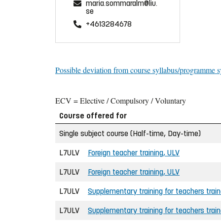
maria.sommaralm@liu.
se
+4613284678
Possible deviation from course syllabus/programme s
ECV = Elective / Compulsory / Voluntary
Course offered for
Single subject course (Half-time, Day-time)
L7ULV
Foreign teacher training, ULV
L7ULV
Foreign teacher training, ULV
L7ULV
Supplementary training for teachers trai
L7ULV
Supplementary training for teachers trai