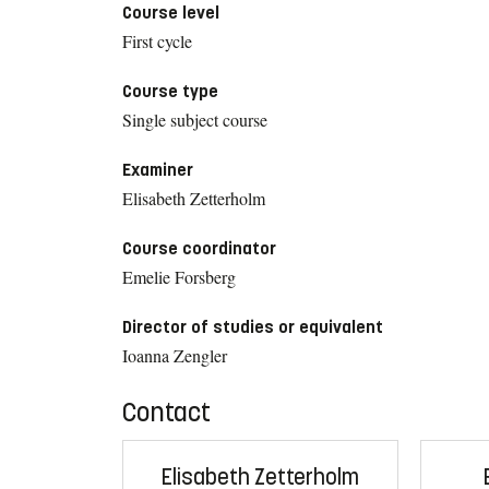
Course level
First cycle
Course type
Single subject course
Examiner
Elisabeth Zetterholm
Course coordinator
Emelie Forsberg
Director of studies or equivalent
Ioanna Zengler
Contact
Elisabeth Zetterholm