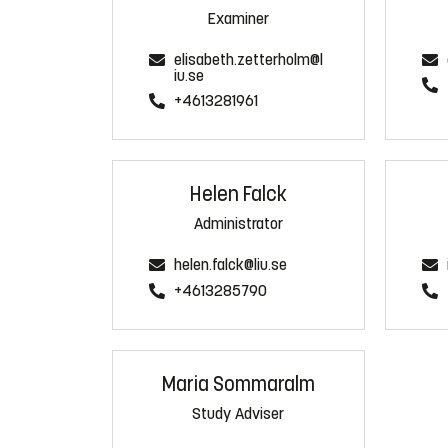
Examiner
elisabeth.zetterholm@l
iu.se
+4613281961
Helen Falck
Administrator
helen.falck@liu.se
+4613285790
Maria Sommaralm
Study Adviser