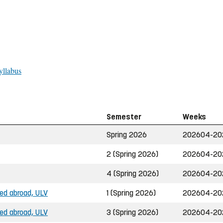
yllabus
Semester
Weeks
Spring 2026
202604-20
2 (Spring 2026)
202604-20
4 (Spring 2026)
202604-20
ned abroad, ULV
1 (Spring 2026)
202604-20
ned abroad, ULV
3 (Spring 2026)
202604-20