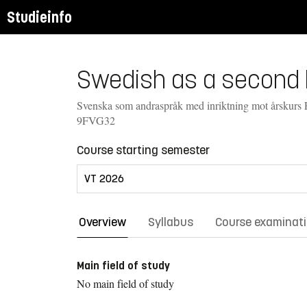
Studieinfo
Swedish as a second l
Svenska som andraspråk med inriktning mot årskurs 
9FVG32
Course starting semester
Overview
Syllabus
Course examinat
Main field of study
No main field of study