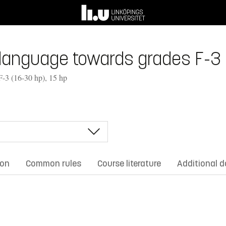
anguage towards grades F-3 (1
F-3 (16-30 hp), 15 hp
ion
Common rules
Course literature
Additional 