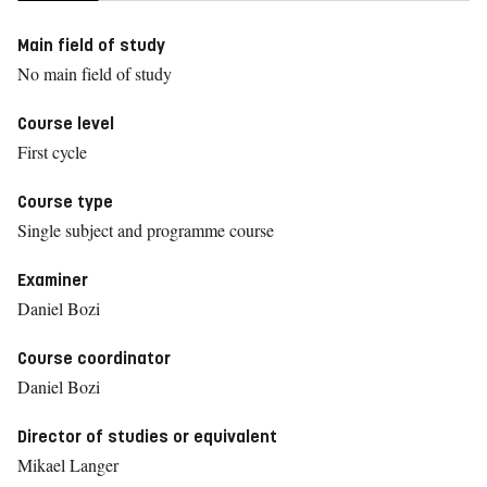
Main field of study
No main field of study
Course level
First cycle
Course type
Single subject and programme course
Examiner
Daniel Bozi
Course coordinator
Daniel Bozi
Director of studies or equivalent
Mikael Langer