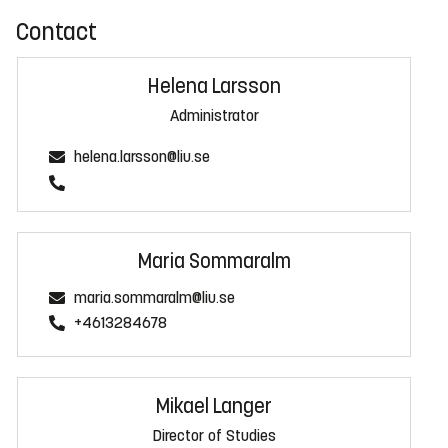
Contact
Helena Larsson
Administrator
helena.larsson@liu.se
Maria Sommaralm
maria.sommaralm@liu.se
+4613284678
Mikael Langer
Director of Studies