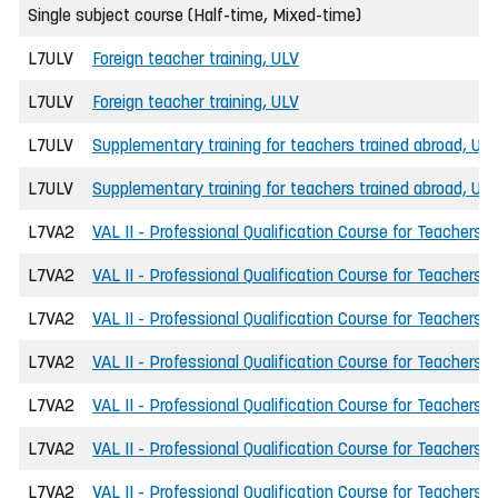
Single subject course (Half-time, Mixed-time)
L7ULV
Foreign teacher training, ULV
L7ULV
Foreign teacher training, ULV
L7ULV
Supplementary training for teachers trained abroad, UL
L7ULV
Supplementary training for teachers trained abroad, UL
L7VA2
VAL II - Professional Qualification Course for Teachers
L7VA2
VAL II - Professional Qualification Course for Teachers
L7VA2
VAL II - Professional Qualification Course for Teachers
L7VA2
VAL II - Professional Qualification Course for Teachers
L7VA2
VAL II - Professional Qualification Course for Teachers
L7VA2
VAL II - Professional Qualification Course for Teachers
L7VA2
VAL II - Professional Qualification Course for Teachers