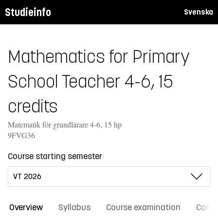
Studieinfo
Svenska
Mathematics for Primary
School Teacher 4-6, 15
credits
Matematik för grundlärare 4-6, 15 hp
9FVG36
Course starting semester
Overview
Syllabus
Course examination
Comm