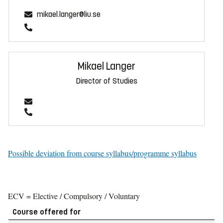
mikael.langer@liu.se
Mikael Langer
Director of Studies
Possible deviation from course syllabus/programme syllabus
ECV = Elective / Compulsory / Voluntary
Course offered for